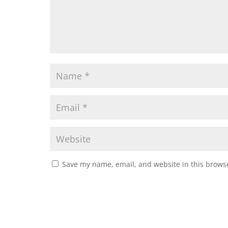
Save my name, email, and website in this browse