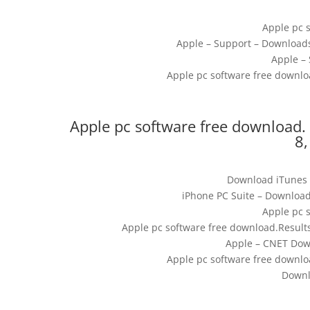
Apple pc 
Apple – Support – Download
Apple –
Apple pc software free downlo
Apple pc software free download. 
8,
Download iTunes (
iPhone PC Suite – Download
Apple pc 
Apple pc software free download.Result
Apple – CNET Down
Apple pc software free downlo
Downl