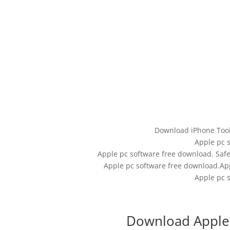
Download iPhone Tool
Apple pc 
Apple pc software free download. Safe
Apple pc software free download.App
Apple pc 
Download Apple 