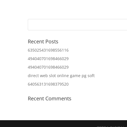
Recent Posts
635025431698556116
494040701698466029
494040701698466029
direct web slot online game pg soft
640563131698379520
Recent Comments