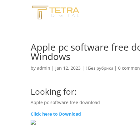
Apple pc software free 
Windows
by
admin
|
Jan 12, 2023
|
! Без рубрики
|
0 commen
Looking for:
Apple pc software free download
Click here to Download