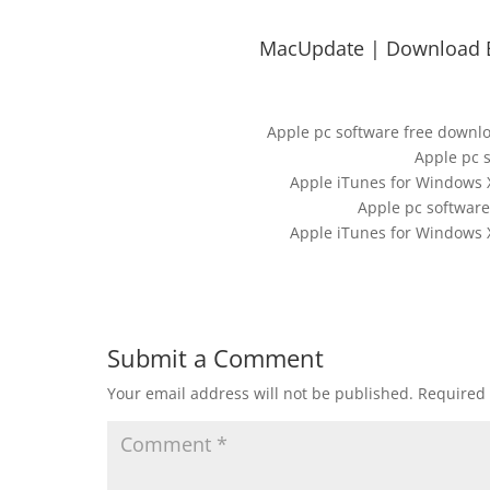
MacUpdate | Download B
Apple pc software free downl
Apple pc 
Apple iTunes for Windows X
Apple pc software
Apple iTunes for Windows X
Submit a Comment
Your email address will not be published.
Required 