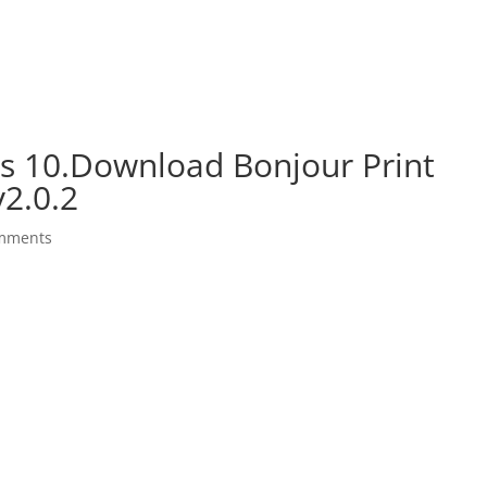
s 10.Download Bonjour Print
v2.0.2
mments