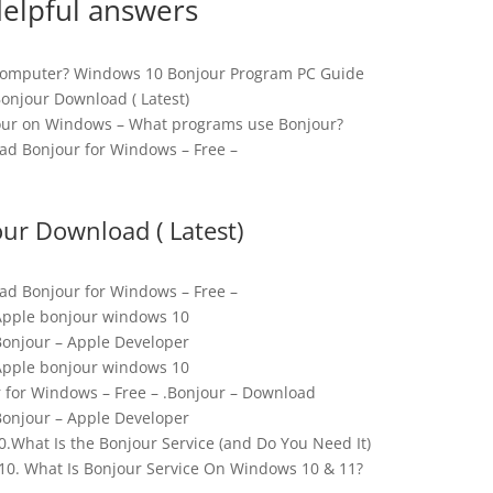
elpful answers
Computer? Windows 10 Bonjour Program PC Guide
onjour Download ( Latest)
jour on Windows – What programs use Bonjour?
d Bonjour for Windows – Free –
ur Download ( Latest)
d Bonjour for Windows – Free –
Apple bonjour windows 10
onjour – Apple Developer
Apple bonjour windows 10
for Windows – Free – .Bonjour – Download
onjour – Apple Developer
.What Is the Bonjour Service (and Do You Need It)
0. What Is Bonjour Service On Windows 10 & 11?