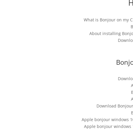
H
What is Bonjour on my 
B
About installing Bon
Downloa
Bonjo
Downloa
B
Download Bonjour 
B
Apple bonjour windows 10
Apple bonjour windows 1