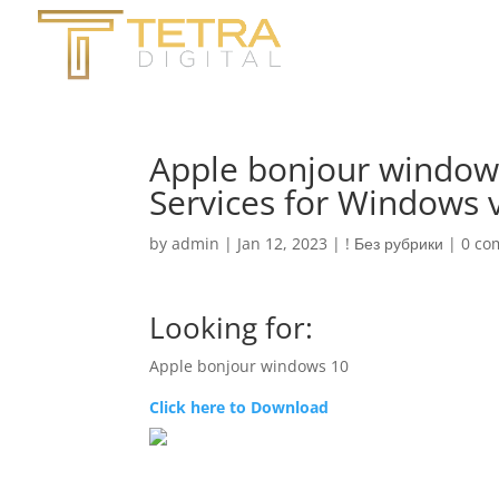
Apple bonjour window
Services for Windows 
by
admin
|
Jan 12, 2023
|
! Без рубрики
|
0 co
Looking for:
Apple bonjour windows 10
Click here to Download