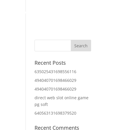
Home
About Us
Contact Us
IT Services
Recent Posts
635025431698556116
494040701698466029
494040701698466029
direct web slot online game
pg soft
640563131698379520
Recent Comments