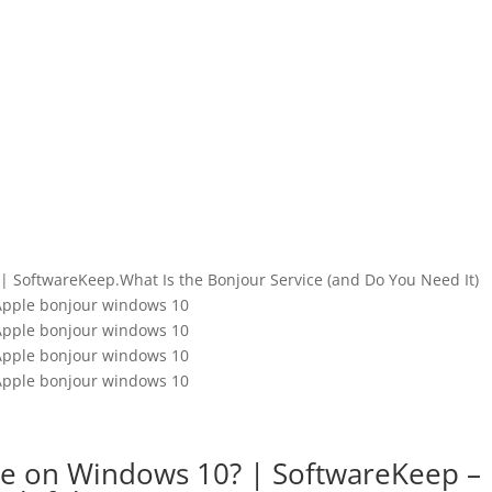
| SoftwareKeep.What Is the Bonjour Service (and Do You Need It)
Apple bonjour windows 10
Apple bonjour windows 10
Apple bonjour windows 10
Apple bonjour windows 10
ce on Windows 10? | SoftwareKeep –