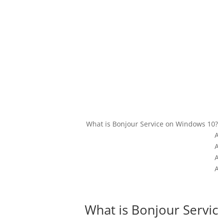
What is Bonjour Service on Windows 10?
What is Bonjour Servi