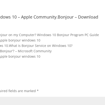
windows 10 – Apple Community.Bonjour – Download
onjour on my Computer? Windows 10 Bonjour Program PC Guide
Apple bonjour windows 10
s 10.What is Bonjour Service on Windows 10?
‘Bonjour’? – Microsoft Community
Apple bonjour windows 10
ired fields are marked
*