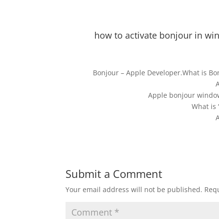
how to activate bonjour in 
Bonjour – Apple Developer.What is B
Apple bonjour window
What is 
Submit a Comment
Your email address will not be published.
Requ