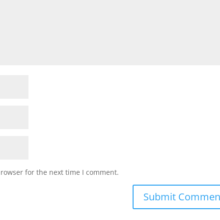
browser for the next time I comment.