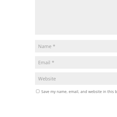
Save my name, email, and website in this 