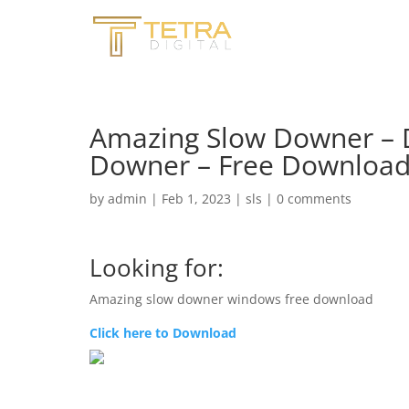
Amazing Slow Downer –
Downer – Free Downloa
by
admin
|
Feb 1, 2023
|
sls
|
0 comments
Looking for:
Amazing slow downer windows free download
Click here to Download