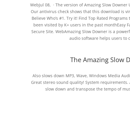
WebJul 08, · The version of Amazing Slow Downer Ul
Our antivirus check shows that this download is vir
Believe Who’s #1. Try it! Find Top Rated Programs
been visited by K+ users in the past monthEasy Fa
Secure Site. WebAmazing Slow Downer is a powerfu
audio software helps users to co
The Amazing Slow D
Also slows down MP3, Wave, Windows Media Audio,
Great stereo sound quality! System requirements.
slow down and transpose the tempo of music,