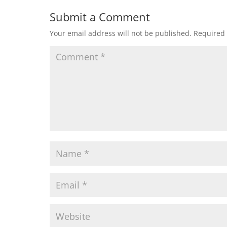
Submit a Comment
Your email address will not be published.
Required 