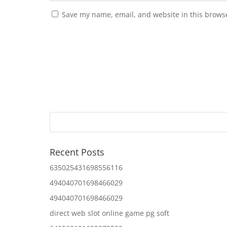
Save my name, email, and website in this browse
Recent Posts
635025431698556116
494040701698466029
494040701698466029
direct web slot online game pg soft