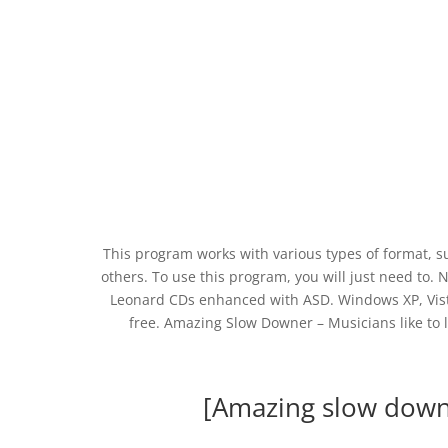
This program works with various types of format
others. To use this program, you will just need to. 
Leonard CDs enhanced with ASD. Windows XP, Vist
free. Amazing Slow Downer – Musicians like to 
[Amazing slow dow