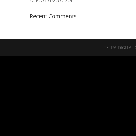
640563131698379520
Recent Comments
TETRA DIGITAL 