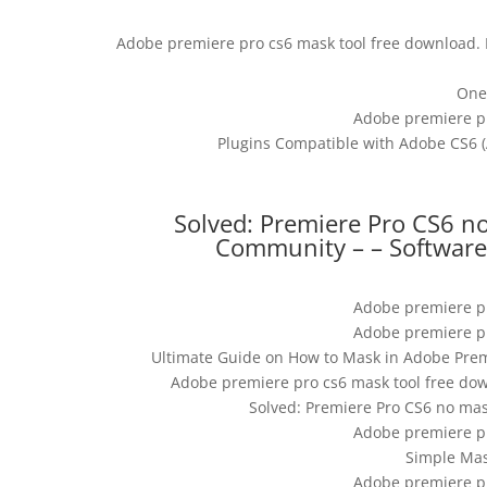
Adobe premiere pro cs6 mask tool free download. P
One
Adobe premiere pr
Plugins Compatible with Adobe CS6 (A
Solved: Premiere Pro CS6 n
Community – – Software 
Adobe premiere pr
Adobe premiere pr
Ultimate Guide on How to Mask in Adobe Premi
Adobe premiere pro cs6 mask tool free down
Solved: Premiere Pro CS6 no ma
Adobe premiere pr
Simple Mas
Adobe premiere pr