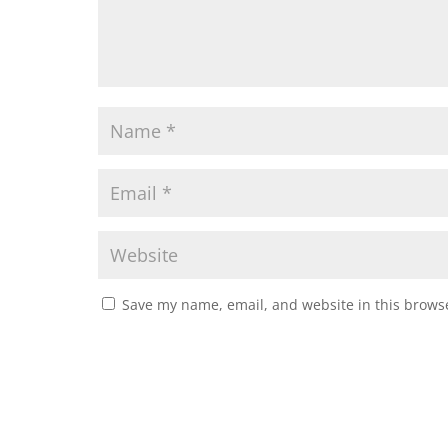
Save my name, email, and website in this browse