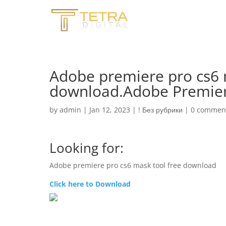
Adobe premiere pro cs6 
download.Adobe Premier
by
admin
|
Jan 12, 2023
|
! Без рубрики
|
0 commen
Looking for:
Adobe premiere pro cs6 mask tool free download
Click here to Download