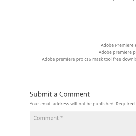
Adobe Premiere 
Adobe premiere pr
Adobe premiere pro cs6 mask tool free downl
Submit a Comment
Your email address will not be published.
Required 