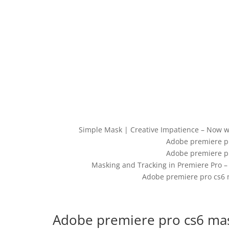
Simple Mask | Creative Impatience – Now wit
Adobe premiere pr
Adobe premiere pr
Masking and Tracking in Premiere Pro –
Adobe premiere pro cs6 
Adobe premiere pro cs6 mas