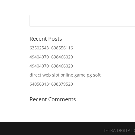
Recent Posts
635025431698556116
494040701698466029
494040701698466029
direct web slot online game pg soft
640563131698379520
Recent Comments
TETRA DIGITAL 