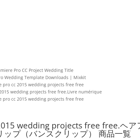
miere Pro CC Project Wedding Title
ro Wedding Template Downloads | Mixkit
 pro cc 2015 wedding projects free free
2015 wedding projects free free.Livre numérique
 pro cc 2015 wedding projects free free
2015 wedding projects free free.ヘ
リップ（バンスクリップ） 商品一覧