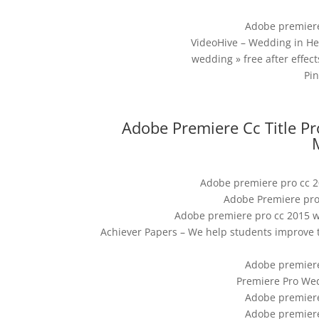
Adobe premiere
VideoHive – Wedding in H
wedding » free after effect
Pi
Adobe Premiere Cc Title P
Adobe premiere pro cc 20
Adobe Premiere pro
Adobe premiere pro cc 2015 we
Achiever Papers – We help students improve 
Adobe premiere
Premiere Pro Wed
Adobe premiere
Adobe premiere