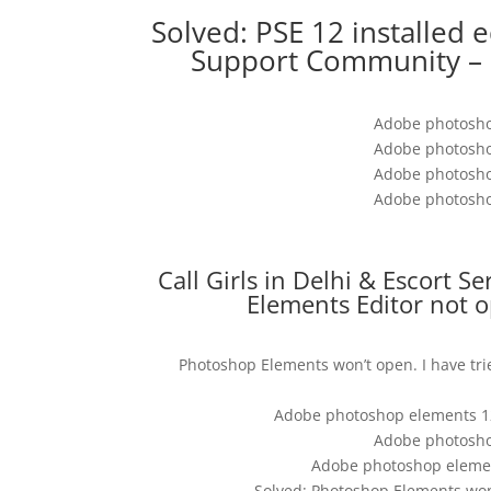
Solved: PSE 12 installed 
Support Community – 
Adobe photosho
Adobe photosho
Adobe photosho
Adobe photosho
Call Girls in Delhi & Escort S
Elements Editor not 
Photoshop Elements won’t open. I have tr
Adobe photoshop elements 12
Adobe photosho
Adobe photoshop elemen
Solved: Photoshop Elements wo