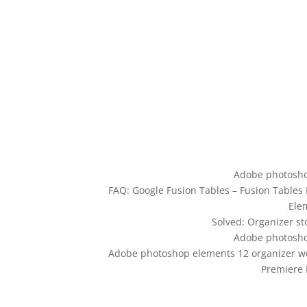
Adobe photosho
FAQ: Google Fusion Tables – Fusion Tables
Ele
Solved: Organizer s
Adobe photosho
Adobe photoshop elements 12 organizer wo
Premiere 