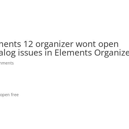
ents 12 organizer wont open
alog issues in Elements Organiz
mments
open free