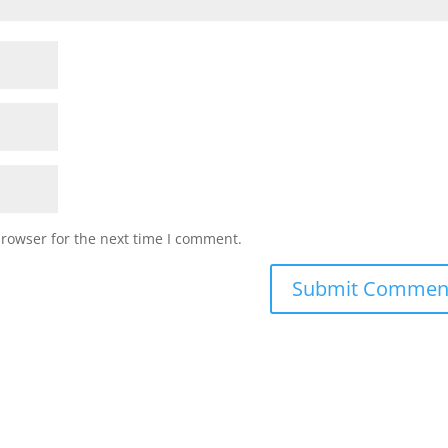
browser for the next time I comment.