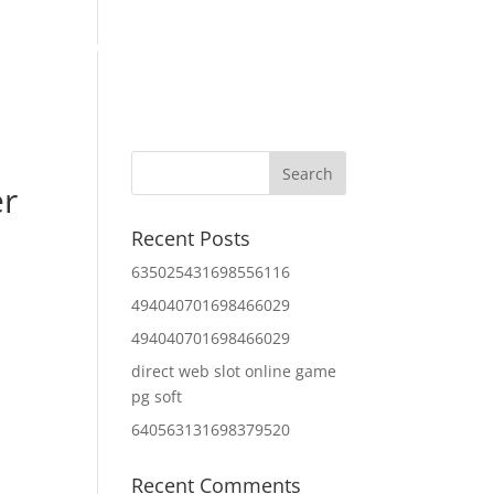
Home
About Us
Contact Us
IT Services
er
Recent Posts
635025431698556116
494040701698466029
494040701698466029
direct web slot online game
pg soft
640563131698379520
Recent Comments