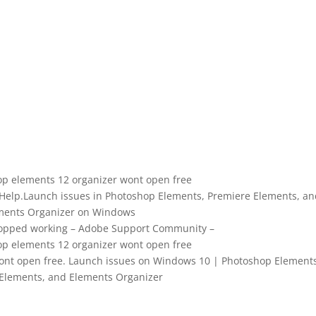
p elements 12 organizer wont open free
 Help.Launch issues in Photoshop Elements, Premiere Elements, an
ments Organizer on Windows
topped working – Adobe Support Community –
p elements 12 organizer wont open free
nt open free. Launch issues on Windows 10 | Photoshop Elements
Elements, and Elements Organizer