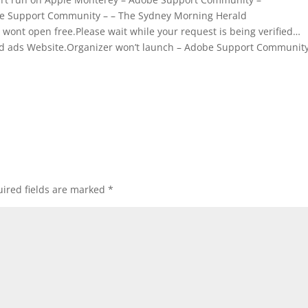
be Support Community – – The Sydney Morning Herald
ont open free.Please wait while your request is being verified…
ified ads Website.Organizer won’t launch – Adobe Support Community
ired fields are marked
*