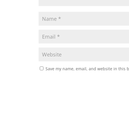
Save my name, email, and website in this 