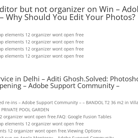
editor but not organizer on Win – Ad
– Why Should You Edit Your Photos?
p elements 12 organizer wont open free
p elements 12 organizer wont open free
p elements 12 organizer wont open free
p elements 12 organizer wont open free
ervice in Delhi – Aditi Ghosh.Solved: Photos
opening – Adobe Support Community –
ied re-ins – Adobe Support Community – – BANDOL T2 36 m2 in Vill
PRIVATE POOL GARDEN
 organizer wont open free.FAQ: Google Fusion Tables
p elements 12 organizer wont open free
ts 12 organizer wont open free.Viewing Options
n’t run on Apple Monterey – Adobe Support Community –