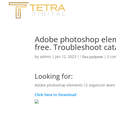
Adobe photoshop elem
free. Troubleshoot cat
by
admin
|
Jan 12, 2023
|
! Без рубрики
|
0 co
Looking for:
Adobe photoshop elements 12 organizer wont 
Click here to Download