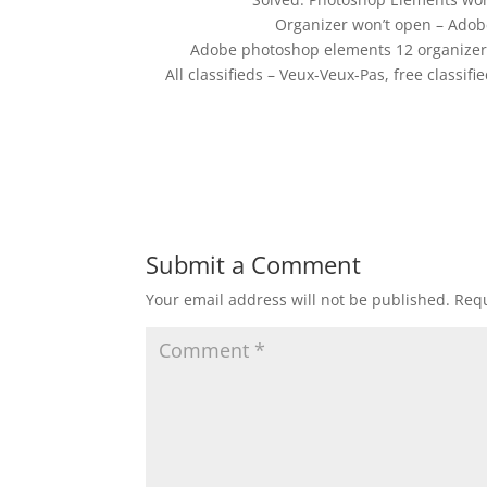
Organizer won’t open – Ado
Adobe photoshop elements 12 organizer w
All classifieds – Veux-Veux-Pas, free class
Submit a Comment
Your email address will not be published.
Requ