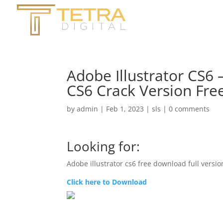
Adobe Illustrator CS6 
CS6 Crack Version Fr
by
admin
|
Feb 1, 2023
|
sls
|
0 comments
Looking for:
Adobe illustrator cs6 free download full versi
Click here to Download