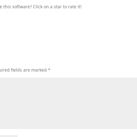
this software? Click on a star to rate it!
ired fields are marked
*