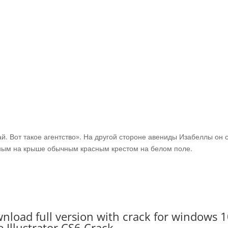
ай. Вот такое агентство». На другой стороне авениды Изабеллы он 
нным на крыше обычным красным крестом на белом поле.
wnload full version with crack for windows 1
 Illustrator CS6 Crack