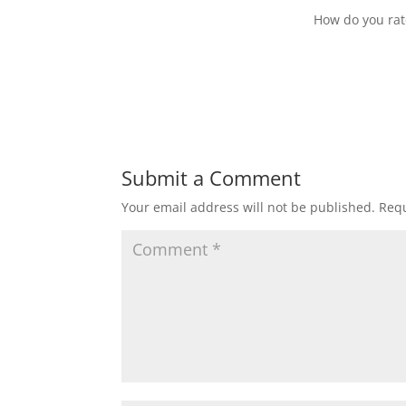
How do you rate 
Submit a Comment
Your email address will not be published.
Requ