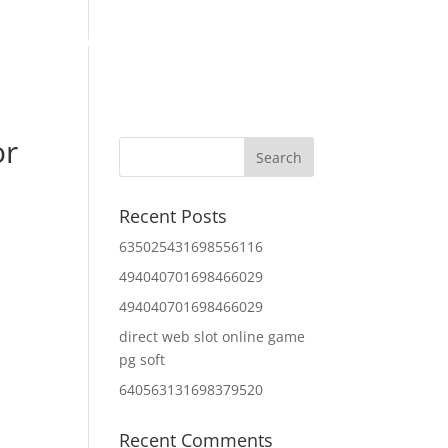
Home
About Us
Contact Us
IT Services
or
Recent Posts
635025431698556116
494040701698466029
494040701698466029
direct web slot online game
pg soft
640563131698379520
Recent Comments