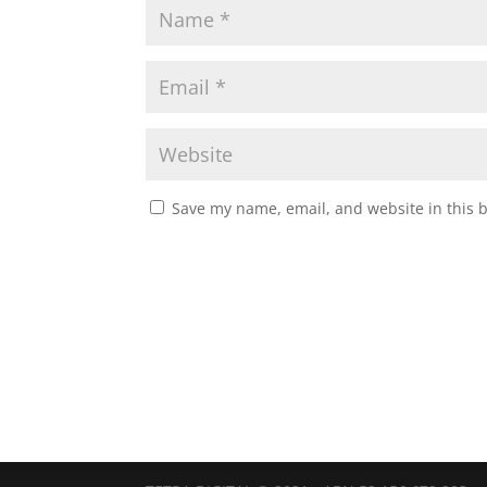
Save my name, email, and website in this 