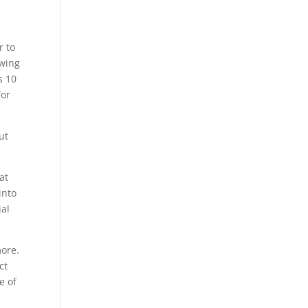
r to
awing
s 10
for
ut
at
into
ial
more.
ct
e of