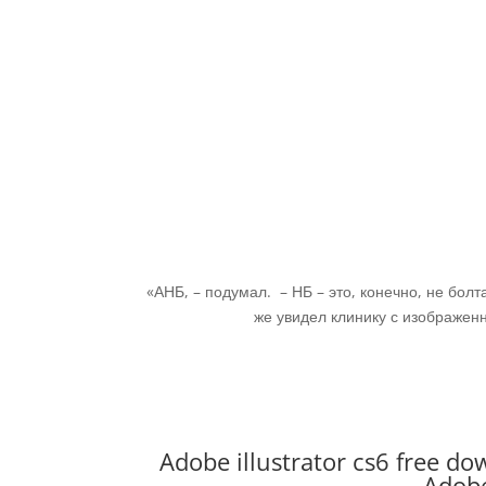
«АНБ, – подумал. – НБ – это, конечно, не болт
же увидел клинику с изображе
Adobe illustrator cs6 free do
Adobe