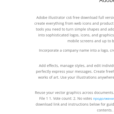
Adobe illustrator cs6 free download full versi
create everything from web icons and product 
tools you need to turn simple shapes and adob
into sophisticated logos, icons, and graphics
mobile screens and up to b
Incorporate a company name into a logo, cre
Add effects, manage styles, and edit indivi
perfectly express your messages. Create free
works of art. Use your illustrations anywhere
Reuse your vector graphics across documents. 
File 1 1. Vote count: 2. No votes
продолжени
download link and instructions below for guid
contents. 