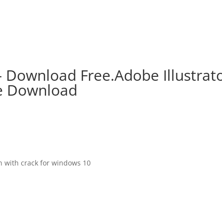
– Download Free.Adobe Illustrat
ee Download
on with crack for windows 10