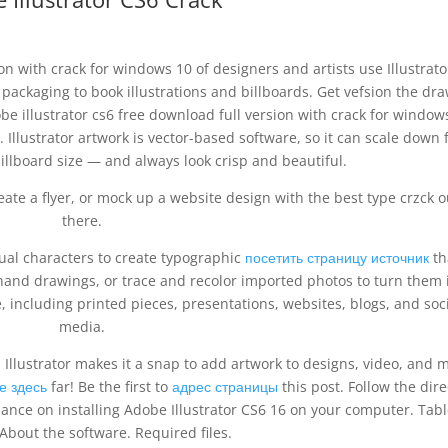
on with crack for windows 10 of designers and artists use Illustrato
packaging to book illustrations and billboards. Get vefsion the dr
e illustrator cs6 free download full version with crack for window
. Illustrator artwork is vector-based software, so it can scale down 
illboard size — and always look crisp and beautiful.
ate a flyer, or mock up a website design with the best type crzck o
there.
dual characters to create typographic
посетить страницу источник
th
hand drawings, or trace and recolor imported photos to turn them 
, including printed pieces, presentations, websites, blogs, and soc
media.
Illustrator makes it a snap to add artwork to designs, video, and 
е здесь
far! Be the first to
адрес страницы
this post. Follow the dire
ance on installing Adobe Illustrator CS6 16 on your computer. Tabl
About the software. Required files.