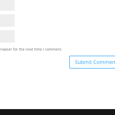
browser for the next time I comment.