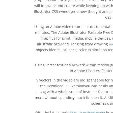
will innovate and create while keeping up with 
Illustrator CS3 whenever a new thought arises 
CS3 
Using an Adobe video tutorial or documentati
minutes. The Adobe Illustrator Portable Free 
graphics for print, media, mobile devices, 
illustratir provided, ranging from drawing
по
objects blends, brushes, color exploration too
Using vector text and artwork within motion g
in Adobe Flash Profession
V vectors in the video are indispensable for m
Free Download Full Versionyou can easily an
along with a whole suite of instqller features
more without spending much time on it. Additi
schemes usi
With the latest tools
больше информации
brus