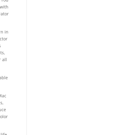
 with
rator
rn in
ctor
s
ts,
 all
able
 Mac
s,
duce
olor
ife,