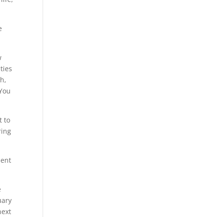
e
w
ties
h,
 You
t to
ring
ment
e
uary
next