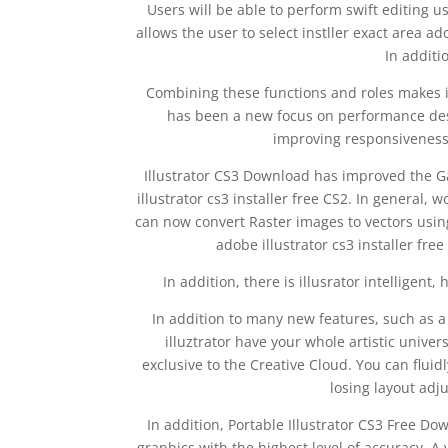
Users will be able to perform swift editing u
allows the user to select instller exact area a
In additi
Combining these functions and roles makes it
has been a new focus on performance des
improving responsiveness 
Illustrator CS3 Download has improved the Ga
illustrator cs3 installer free CS2. In general
can now convert Raster images to vectors usin
adobe illustrator cs3 installer free
In addition, there is illusrator intelligent,
In addition to many new features, such as a
illuztrator have your whole artistic univers
exclusive to the Creative Cloud. You can fluid
losing layout ad
In addition, Portable Illustrator CS3 Free Do
graphics with the highest level of accuracy. A