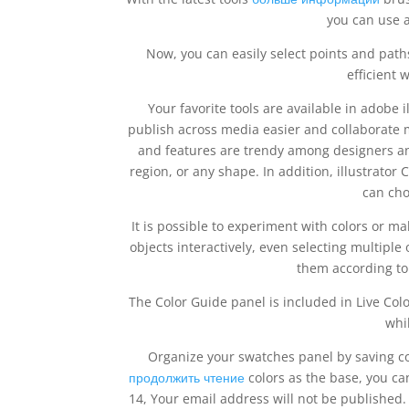
you can use a
Now, you can easily select points and pat
efficient 
Your favorite tools are available in adobe 
publish across media easier and collaborate m
and features are trendy among designers and 
region, or any shape. In addition, illustrat
can cho
It is possible to experiment with colors or mak
objects interactively, even selecting multiple
them according to
The Color Guide panel is included in Live Col
whi
Organize your swatches panel by saving co
продолжить чтение
colors as the base, you c
14, Your email address will not be published. 