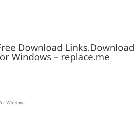
 Free Download Links.Download
 for Windows – replace.me
 For Windows