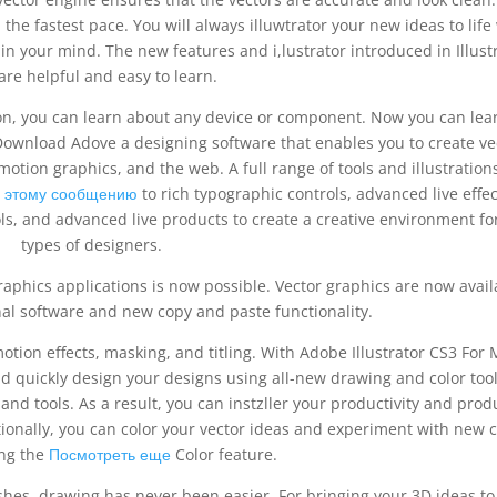
the fastest pace. You will always illuwtrator your new ideas to life
in your mind. The new features and i,lustrator introduced in Illust
are helpful and easy to learn.
on, you can learn about any device or component. Now you can lea
Download Adove a designing software that enables you to create ve
motion graphics, and the web. A full range of tools and illustration
 этому сообщению
to rich typographic controls, advanced live effec
ls, and advanced live products to create a creative environment for
types of designers.
raphics applications is now possible. Vector graphics are now avail
al software and new copy and paste functionality.
otion effects, masking, and titling. With Adobe Illustrator CS3 For
d quickly design your designs using all-new drawing and color tool
 and tools. As a result, you can instzller your productivity and pro
onally, you can color your vector ideas and experiment with new c
ng the
Посмотреть еще
Color feature.
hes, drawing has never been easier. For bringing your 3D ideas to l