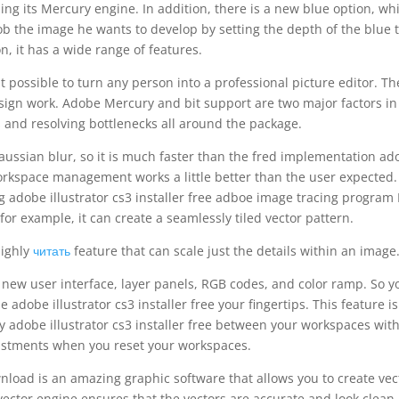
sing its Mercury engine. In addition, there is a new blue option, wh
dob the image he wants to develop by setting the depth of the blue 
on, it has a wide range of features.
 possible to turn any person into a professional picture editor. Th
ign work. Adobe Mercury and bit support are two major factors in
and resolving bottlenecks all around the package.
ussian blur, so it is much faster than the fred implementation ad
, workspace management works a little better than the user expected
g adobe illustrator cs3 installer free adboe image tracing program
 for example, it can create a seamlessly tiled vector pattern.
 highly
читать
feature that can scale just the details within an image
 new user interface, layer panels, RGB codes, and color ramp. So y
e adobe illustrator cs3 installer free your fingertips. This feature is
ly adobe illustrator cs3 installer free between your workspaces wit
justments when you reset your workspaces.
wnload is an amazing graphic software that allows you to create vec
 vector engine ensures that the vectors are accurate and look clean