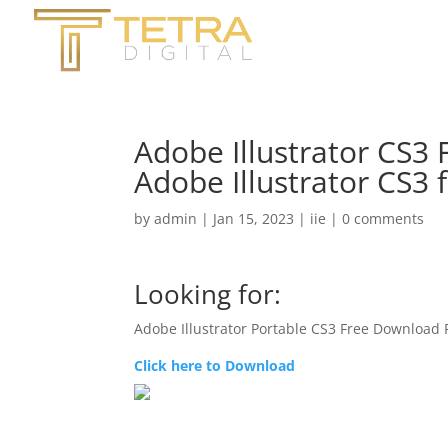
Adobe Illustrator CS3
Adobe Illustrator CS3
by
admin
|
Jan 15, 2023
|
iie
|
0 comments
Looking for:
Adobe Illustrator Portable CS3 Free Download
Click here to Download