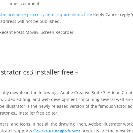
time I comment.
obe premiere pro cc system requirements free
Reply Cancel reply 
 address will not be published.
 Recent Posts Movavi Screen Recorder
strator cs3 installer free –
uently download the following:. Adobe Creative Suite 3. Adobe Creat
ign, video editing, and web development containing several well-kn
e Illustrator is the newly released version of the famous vector a
trator cs3 installer free editor.
nners, and icons. It has all the drawing Then, Adobe Illustrator work
lustrator supports
Ссылка на подробности
products are the most k