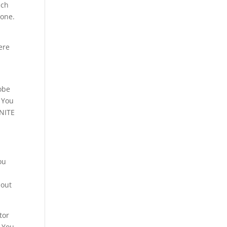
ich
tone.
ere
obe
. You
 NITE
.
ou
hout
tor
. You