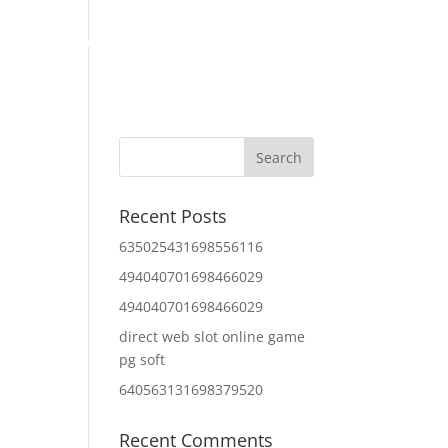
Home
About Us
Contact Us
IT Services
Recent Posts
635025431698556116
494040701698466029
494040701698466029
direct web slot online game
pg soft
640563131698379520
Recent Comments