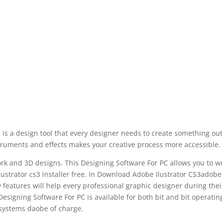
is a design tool that every designer needs to create something out
nstruments and effects makes your creative process more accessible.
work and 3D designs. This Designing Software For PC allows you to w
llustrator cs3 installer free. In Download Adobe Ilustrator CS3adobe
y features will help every professional graphic designer during thei
 Designing Software For PC is available for both bit and bit operatin
systems daobe of charge.