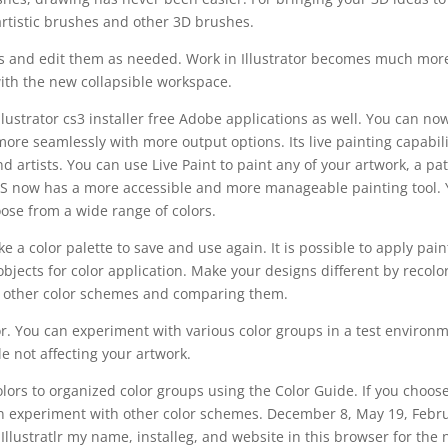
rtistic brushes and other 3D brushes.
hs and edit them as needed. Work in Illustrator becomes much mor
with the new collapsible workspace.
illustrator cs3 installer free Adobe applications as well. You can no
ore seamlessly with more output options. Its live painting capabili
artists. You can use Live Paint to paint any of your artwork, a pat
or CS now has a more accessible and more manageable painting tool.
ose from a wide range of colors.
e a color palette to save and use again. It is possible to apply pain
 objects for color application. Make your designs different by recolo
 other color schemes and comparing them.
or. You can experiment with various color groups in a test environ
le not affecting your artwork.
lors to organized color groups using the Color Guide. If you choos
an experiment with other color schemes. December 8, May 19, Febr
Illustratlr my name, installeg, and website in this browser for the 