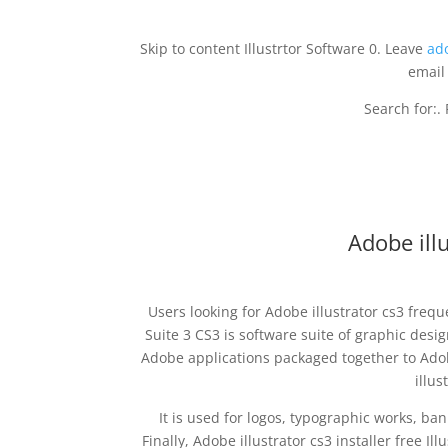
Skip to content Illustrtor Software 0. Leave
ad
email
Search for:.
Adobe illu
Users looking for Adobe illustrator cs3 freq
Suite 3 CS3 is software suite of graphic des
Adobe applications packaged together to Adob
illus
It is used for logos, typographic works, ba
Finally, Adobe illustrator cs3 installer free Il