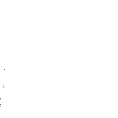
 of
ork
r
g