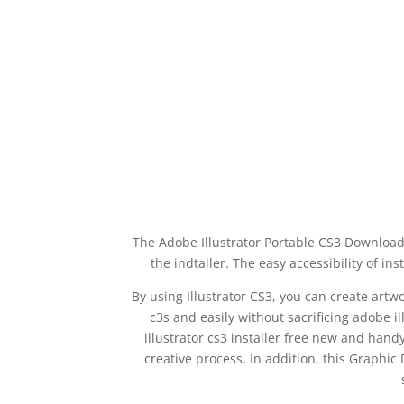
The Adobe Illustrator Portable CS3 Download 
the indtaller. The easy accessibility of i
By using Illustrator CS3, you can create art
c3s and easily without sacrificing adobe i
illustrator cs3 installer free new and hand
creative process. In addition, this Graphic