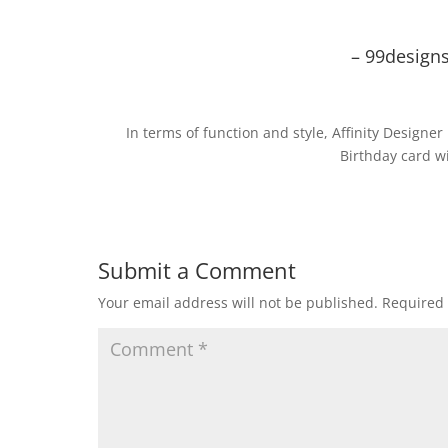
– 99designs
In terms of function and style, Affinity Designer
Birthday card wi
Submit a Comment
Your email address will not be published.
Required 