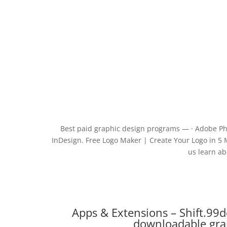
Best paid graphic design programs — · Adobe Phot
InDesign. Free Logo Maker | Create Your Logo in 5 M
us learn ab
Apps & Extensions – Shift.99d
downloadable gra