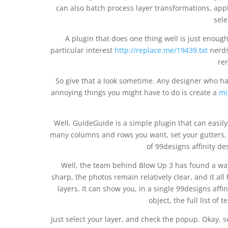
can also batch process layer transformations, appl
sele
A plugin that does one thing well is just enough.
particular interest
http://replace.me/19439.txt
nerds 
re
So give that a look sometime. Any designer who h
annoying things you might have to do is create a
mi
Well, GuideGuide is a simple plugin that can easily
many columns and rows you want, set your gutters, 
of 99designs affinity de
Well, the team behind Blow Up 3 has found a way
sharp, the photos remain relatively clear, and it all
layers. It can show you, in a single 99designs affin
object, the full list of 
Just select your layer, and check the popup. Okay, 