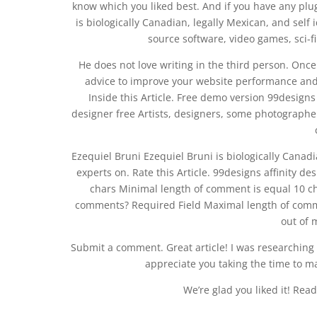
know which you liked best. And if you have any pl
is biologically Canadian, legally Mexican, and self 
source software, video games, sci-fi
He does not love writing in the third person. Once a
advice to improve your website performance and 9
Inside this Article. Free demo version 99designs
designer free Artists, designers, some photographers
Ezequiel Bruni Ezequiel Bruni is biologically Canadia
experts on. Rate this Article. 99designs affinity d
chars Minimal length of comment is equal 10 ch
comments? Required Field Maximal length of comme
out of 
Submit a comment. Great article! I was researching f
appreciate you taking the time to ma
We’re glad you liked it! Re