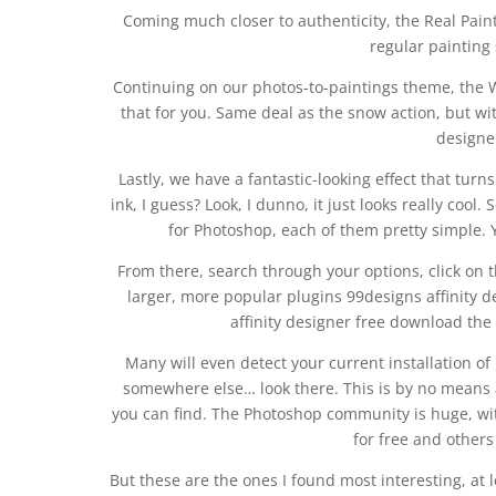
Coming much closer to authenticity, the Real Paint 
regular painting 
Continuing on our photos-to-paintings theme, the Wate
that for you. Same deal as the snow action, but wi
designer
Lastly, we have a fantastic-looking effect that turn
ink, I guess? Look, I dunno, it just looks really cool.
for Photoshop, each of them pretty simple. 
From there, search through your options, click on t
larger, more popular plugins 99designs affinity de
affinity designer free download the 
Many will even detect your current installation o
somewhere else… look there. This is by no means a c
you can find. The Photoshop community is huge, wit
for free and others
But these are the ones I found most interesting, at 