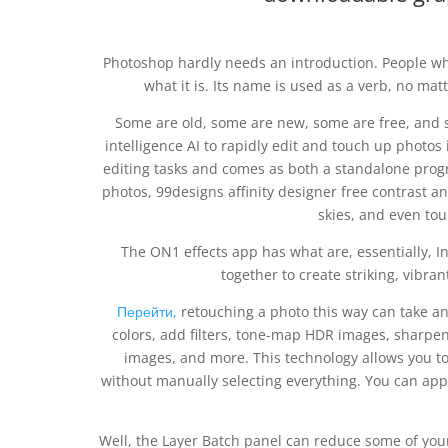
Photoshop hardly needs an introduction. People wh
what it is. Its name is used as a verb, no mat
Some are old, some are new, some are free, and so
intelligence AI to rapidly edit and touch up photos 
editing tasks and comes as both a standalone progr
photos, 99designs affinity designer free contrast 
skies, and even touc
The ON1 effects app has what are, essentially, In
together to create striking, vibran
Перейти,
retouching a photo this way can take a
colors, add filters, tone-map HDR images, sharpe
images, and more. This technology allows you to 
without manually selecting everything. You can appl
Well, the Layer Batch panel can reduce some of your