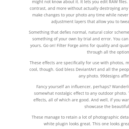
might not know about it. It lets you edit RAW files
contrast, and more without actually destroying an
make changes to your photo any time while never l
adjustment layers that allow you to twea
Something that defies normal, natural color scheme
something of your own by trial and error. You can 
yours. Go on! Filter Forge aims for quality and quant
through all the optio
These effects are specifically for use with photos, 
cool, though. God bless DeviantArt and all the peop
any photo. 99designs affini
Fancy yourself an influencer, perhaps? Wanderlu
somewhat nostalgic effect to any outdoor photo. 
effects, all of which are good. And well, if you wa
showcase the beautiful 
These manage to retain a lot of photographic detai
white plugin looks great. This one looks grea