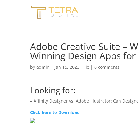
Adobe Creative Suite – W
Winning Design Apps for 
by
admin
|
Jan 15, 2023
|
iie
|
0 comments
Looking for:
– Affinity Designer vs. Adobe Illustrator: Can Designe
Click here to Download