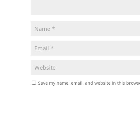
Save my name, email, and website in this browse