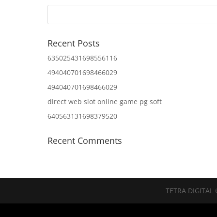
Recent Posts
635025431698556116
494040701698466029
494040701698466029
direct web slot online game pg soft
640563131698379520
Recent Comments
TETRA DIGITAL 