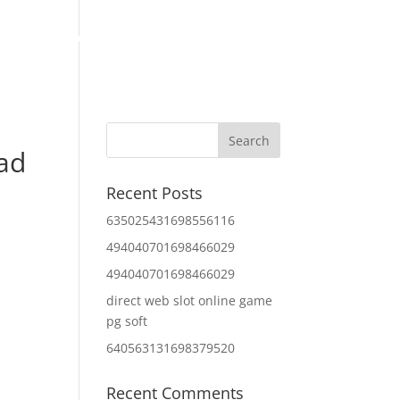
Home
About Us
Contact Us
IT Services
oad
Recent Posts
635025431698556116
494040701698466029
494040701698466029
direct web slot online game
pg soft
640563131698379520
Recent Comments