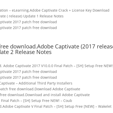
allation – eLearning.Adobe Captivate Crack + License Key Download
ate ( release) Update 1 Release Notes
ptivate 2017 patch free download
ptivate 2017 patch free download
free download.Adobe Captivate (2017 releas
ate 2 Release Notes
. Adobe Captivate 2017 V10.0.0 Final Patch – [SH] Setup Free NEW!
ptivate 2017 patch free download
ptivate 2017 patch free download
ptivate – Additional Third Party Installers
patch free download.Download Adobe Captivate
 free download.Download and install Adobe Captivate
 Final Patch – [SH] Setup Free NEW! – Coub
.Adobe Captivate V Final Patch – [SH] Setup Free [NEW] – Wakelet