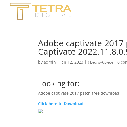
Adobe captivate 2017
Captivate 2022.11.8.0
by
admin
|
Jan 12, 2023
|
! Без рубрики
|
0 co
Looking for:
Adobe captivate 2017 patch free download
Click here to Download