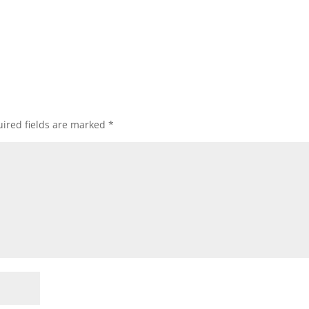
ired fields are marked
*