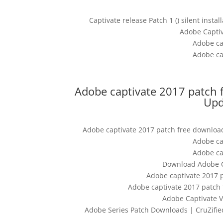
Captivate release Patch 1 () silent inst
Adobe Captiv
Adobe ca
Adobe ca
Adobe captivate 2017 patch 
Upd
Adobe captivate 2017 patch free download
Adobe ca
Adobe ca
Download Adobe Ca
Adobe captivate 2017 
Adobe captivate 2017 patch
Adobe Captivate V
Adobe Series Patch Downloads | CruZified