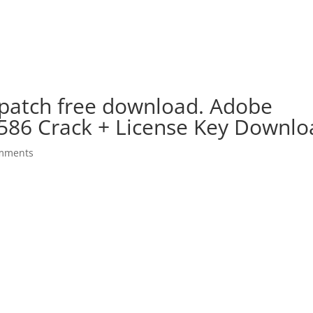
 patch free download. Adobe
.586 Crack + License Key Downl
mments