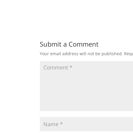
Submit a Comment
Your email address will not be published.
Requ