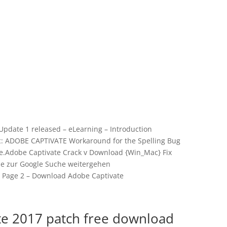
 Update 1 released – eLearning – Introduction
ic: ADOBE CAPTIVATE Workaround for the Spelling Bug
.Adobe Captivate Crack v Download {Win_Mac} Fix
ie zur Google Suche weitergehen
 | Page 2 – Download Adobe Captivate
te 2017 patch free download