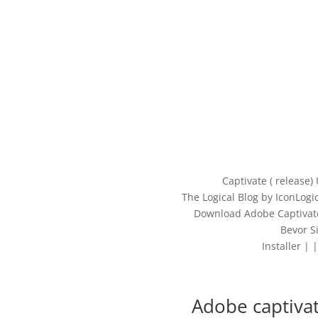
Captivate ( release)
The Logical Blog by IconLog
Download Adobe Captivate
Bevor S
Installer |
Adobe captiva