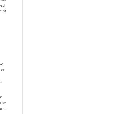
oad
e of
ve
 or
 a
ee
 The
und.