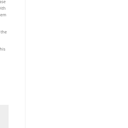
ease
ith
stem
 the
his