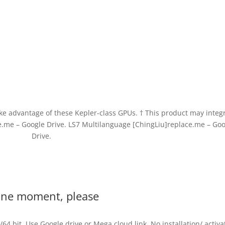
ake advantage of these Kepler-class GPUs. † This product may integ
ce.me – Google Drive. LS7 Multilanguage [ChingLiu]replace.me – Go
Drive.
One moment, please
4 bit. Use Google drive or Mega cloud link. No installation/ activa