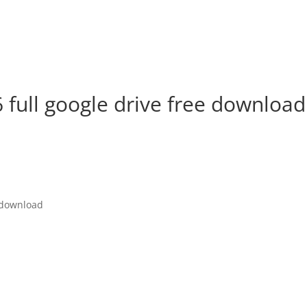
6 full google drive free download
e download