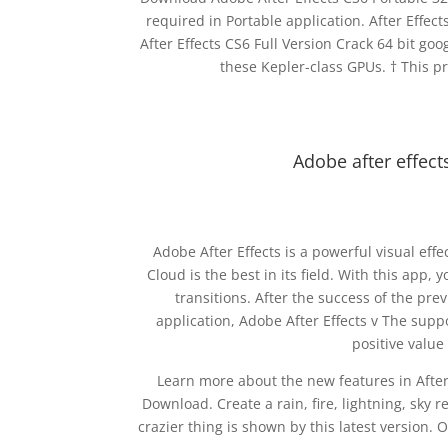
required in Portable application. After Effe
After Effects CS6 Full Version Crack 64 bit go
these Kepler-class GPUs. † This p
Adobe after effect
Adobe After Effects is a powerful visual ef
Cloud is the best in its field. With this app,
transitions. After the success of the pre
application, Adobe After Effects v The suppo
positive value
Learn more about the new features in After 
Download. Create a rain, fire, lightning, sky
crazier thing is shown by this latest version.