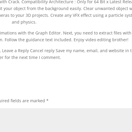
 with Crack. Compatibility Architecture : Only for 64 Bit x Latest Rel
t your object from the background easily. Clear unwanted object w
ras to your 3D projects. Create any VFX effect using a particle sy
and physics.
nimations with the Graph Editor. Next, you need to extract files with
ion. Follow the guidance text included. Enjoy video editing brother!
Leave a Reply Cancel reply Save my name, email, and website in t
r for the next time I comment.
ired fields are marked
*