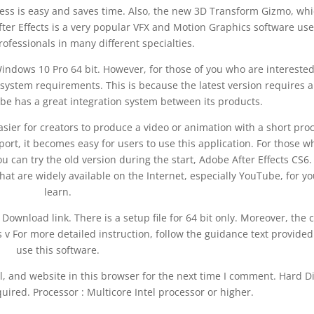
ess is easy and saves time. Also, the new 3D Transform Gizmo, whi
fter Effects is a very popular VFX and Motion Graphics software us
ofessionals in many different specialties.
Windows 10 Pro 64 bit. However, for those of you who are interested
e system requirements. This is because the latest version requires 
e has a great integration system between its products.
sier for creators to produce a video or animation with a short pro
port, it becomes easy for users to use this application. For those w
u can try the old version during the start, Adobe After Effects CS6.
that are widely available on the Internet, especially YouTube, for yo
learn.
 Download link. There is a setup file for 64 bit only. Moreover, the 
ts v For more detailed instruction, follow the guidance text provided
use this software.
, and website in this browser for the next time I comment. Hard D
uired. Processor : Multicore Intel processor or higher.