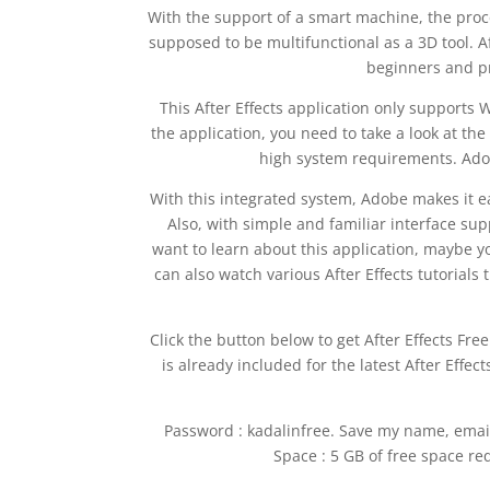
With the support of a smart machine, the proc
supposed to be multifunctional as a 3D tool. A
beginners and pr
This After Effects application only supports 
the application, you need to take a look at th
high system requirements. Adob
With this integrated system, Adobe makes it ea
Also, with simple and familiar interface sup
want to learn about this application, maybe yo
can also watch various After Effects tutorials 
Click the button below to get After Effects Free
is already included for the latest After Effec
Password : kadalinfree. Save my name, email
Space : 5 GB of free space req