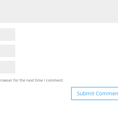
browser for the next time I comment.