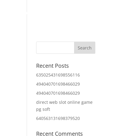
Home
About Us
Contact Us
IT Services
Recent Posts
635025431698556116
494040701698466029
494040701698466029
direct web slot online game
pg soft
640563131698379520
Recent Comments