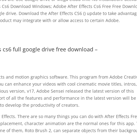
cts Cs6 Download Windows; Adobe After Effects Cs6 Free Free Downl
ogle drive. Download the After Effects CS6 () update to take advantag
roduct may integrate with or allow access to certain Adobe.
s cs6 full google drive free download –
fects and motion graphics software. This program from Adobe Creati
 you can enhance your videos with cool cinematic movie titles, intros,
vious version, v17, Adobe Sensei released the latest version of this
rt of all the features and performance in the latest version will be
 to develop the productivity of creators.
Effects. There are so many things you can do with After Effects Fr
 replacement, character animation are the normal ones for this app.
 One of them, Roto Brush 2, can separate objects from their backgro