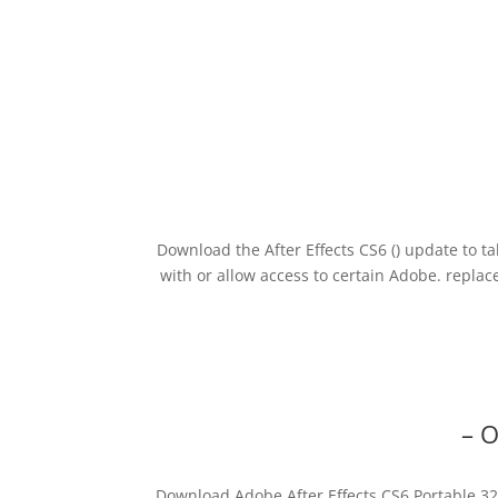
Download the After Effects CS6 () update to t
with or allow access to certain Adobe. repla
– 
Download Adobe After Effects CS6 Portable 32/6