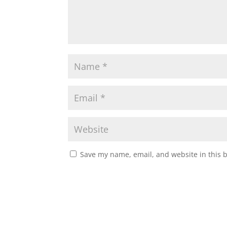
Save my name, email, and website in this 