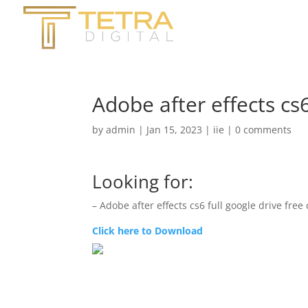
Adobe after effects cs
by
admin
|
Jan 15, 2023
|
iie
|
0 comments
Looking for:
– Adobe after effects cs6 full google drive fre
Click here to Download