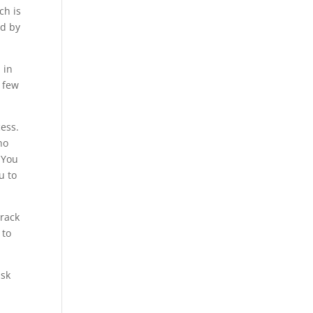
ch is
ed by
 in
a few
cess.
ho
 You
u to
crack
 to
isk