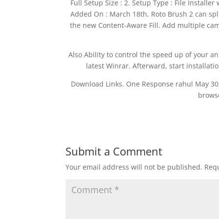
Full Setup Size : 2. Setup Type : File Installer
Added On : March 18th, Roto Brush 2 can spli
the new Content-Aware Fill. Add multiple came
Also Ability to control the speed up of your a
latest Winrar. Afterward, start installat
Download Links. One Response rahul May 30, 
browse
Submit a Comment
Your email address will not be published.
Requ