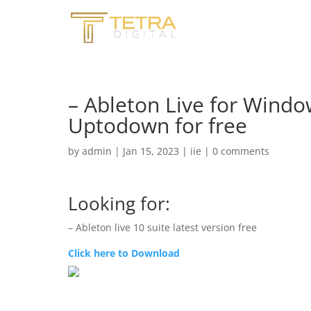
– Ableton Live for Windo
Uptodown for free
by
admin
|
Jan 15, 2023
|
iie
|
0 comments
Looking for:
– Ableton live 10 suite latest version free
Click here to Download