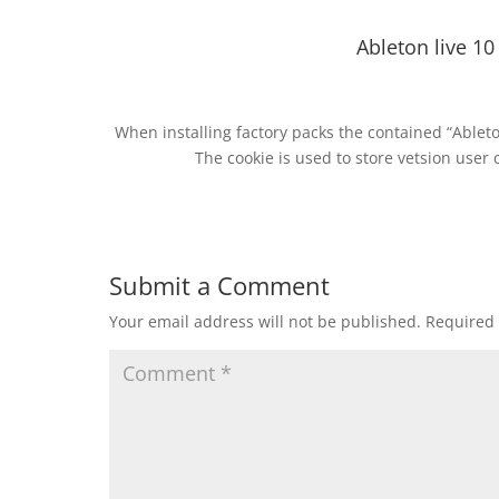
Ableton live 10 
When installing factory packs the contained “Ableto
The cookie is used to store vetsion user 
Submit a Comment
Your email address will not be published.
Required 