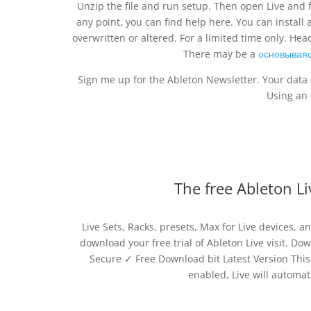
Unzip the file and run setup. Then open Live and fol
any point, you can find help here. You can install a
overwritten or altered. For a limited time only. He
There may be a
основываяс
Sign me up for the Ableton Newsletter. Your data 
Using an 
The free Ableton Li
Live Sets, Racks, presets, Max for Live devices, 
download your free trial of Ableton Live visit. D
Secure ✓ Free Download bit Latest Version This 
enabled, Live will automat