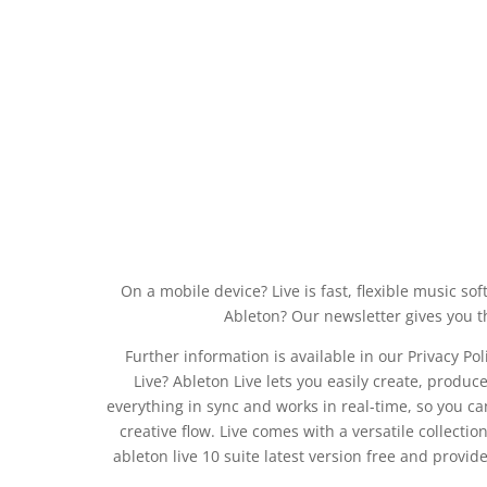
On a mobile device? Live is fast, flexible music 
Ableton? Our newsletter gives you th
Further information is available in our Privacy Pol
Live? Ableton Live lets you easily create, produc
everything in sync and works in real-time, so you ca
creative flow. Live comes with a versatile collectio
ableton live 10 suite latest version free and provi