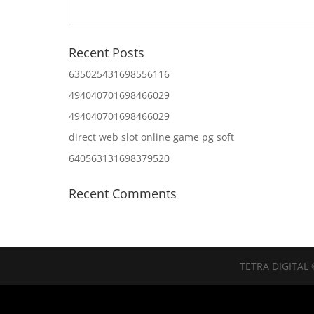
Recent Posts
635025431698556116
494040701698466029
494040701698466029
direct web slot online game pg soft
640563131698379520
Recent Comments
TETRA DIGITAL 