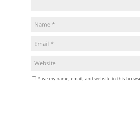
Save my name, email, and website in this browse