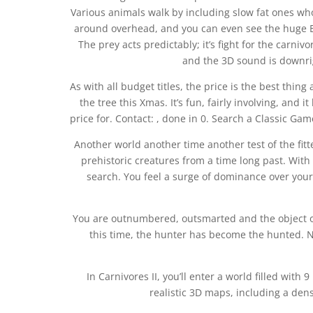
Various animals walk by including slow fat ones who 
around overhead, and you can even see the huge B
The prey acts predictably; it’s fight for the carni
and the 3D sound is downrig
As with all budget titles, the price is the best thin
the tree this Xmas. It’s fun, fairly involving, and
price for. Contact: , done in 0. Search a Classic Game
Another world another time another test of the fittes
prehistoric creatures from a time long past. Wit
search. You feel a surge of dominance over your
You are outnumbered, outsmarted and the object of
this time, the hunter has become the hunted. N
In Carnivores II, you’ll enter a world filled wit
realistic 3D maps, including a de