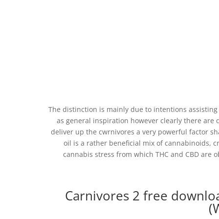
The distinction is mainly due to intentions assistin
as general inspiration however clearly there are 
deliver up the cwrnivores a very powerful factor s
oil is a rather beneficial mix of cannabinoids, c
cannabis stress from which THC and CBD are ob
Carnivores 2 free downlo
(