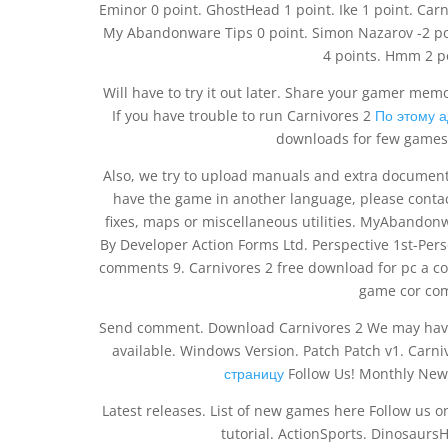
Eminor 0 point. GhostHead 1 point. Ike 1 point. Ca
My Abandonware Tips 0 point. Simon Nazarov -2 po
4 points. Hmm 2 po
Will have to try it out later. Share your gamer mem
If you have trouble to run Carnivores 2
По этому 
downloads for few games 
Also, we try to upload manuals and extra documentat
have the game in another language, please contact
fixes, maps or miscellaneous utilities. MyAbandon
By Developer Action Forms Ltd. Perspective 1st-Pe
comments 9. Carnivores 2 free download for pc a 
game cor com
Send comment. Download Carnivores 2 We may have 
available. Windows Version. Patch Patch v1. Carn
страницу
Follow Us! Monthly News
Latest releases. List of new games here Follow us 
tutorial. ActionSports. Dinosaur