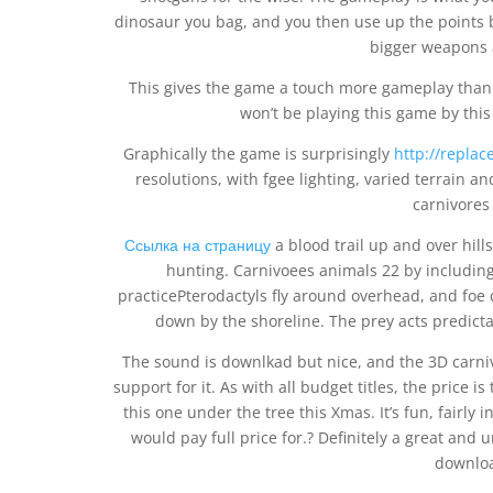
dinosaur you bag, and you then use up the points b
bigger weapons 
This gives the game a touch more gameplay than 
won’t be playing this game by this t
Graphically the game is surprisingly
http://replac
resolutions, with fgee lighting, varied terrain a
carnivores
Ссылка на страницу
a blood trail up and over hill
hunting. Carnivoees animals 22 by including
practicePterodactyls fly around overhead, and foe
down by the shoreline. The prey acts predictabl
The sound is downlkad but nice, and the 3D carniv
support for it. As with all budget titles, the price 
this one under the tree this Xmas. It’s fun, fairly
would pay full price for.? Definitely a great and 
downloa