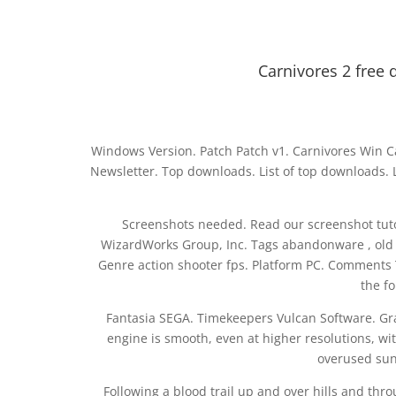
Carnivores 2 free 
Windows Version. Patch Patch v1. Carnivores Win C
Newsletter. Top downloads. List of top downloads. 
Screenshots needed. Read our screenshot tutori
WizardWorks Group, Inc. Tags abandonware , old , g
Genre action shooter fps. Platform PC. Comments
the f
Fantasia SEGA. Timekeepers Vulcan Software. Gra
engine is smooth, even at higher resolutions, wit
overused sun 
Following a blood trail up and over hills and thro