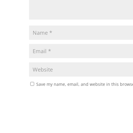
Save my name, email, and website in this browse