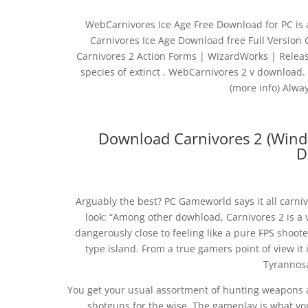
WebCarnivores Ice Age Free Download for PC is 
Carnivores Ice Age Download free Full Version
Carnivores 2 Action Forms | WizardWorks | Releas
species of extinct . WebCarnivores 2 v download.
(more info) Alway
Download Carnivores 2 (Wind
D
Arguably the best? PC Gameworld says it all carni
look: “Among other dowhload, Carnivores 2 is a
dangerously close to feeling like a pure FPS shooter
type island. From a true gamers point of view it
Tyrannos
You get your usual assortment of hunting weapons an
shotguns for the wise. The gameplay is what you