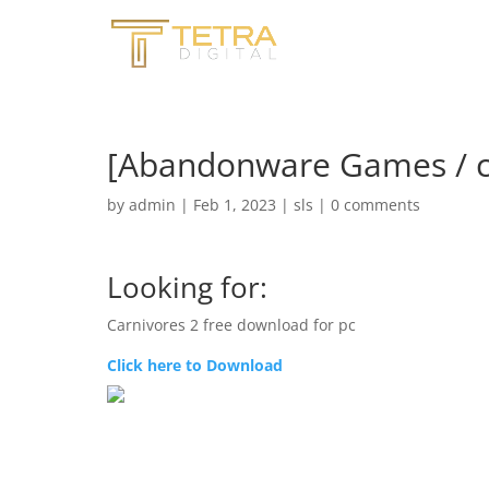
[Abandonware Games / ca
by
admin
|
Feb 1, 2023
|
sls
|
0 comments
Looking for:
Carnivores 2 free download for pc
Click here to Download