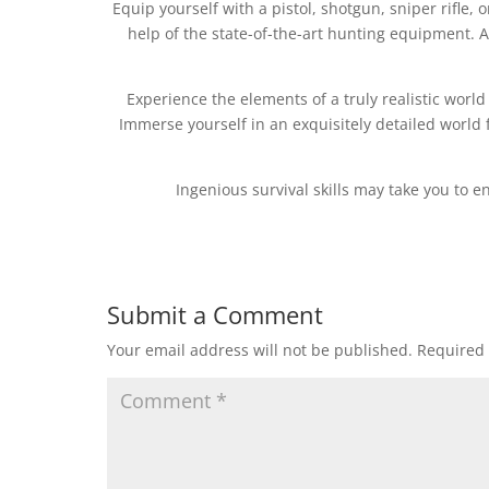
Equip yourself with a pistol, shotgun, sniper rifle, 
help of the state-of-the-art hunting equipment. A
Experience the elements of a truly realistic world
Immerse yourself in an exquisitely detailed world f
Ingenious survival skills may take you to 
Submit a Comment
Your email address will not be published.
Required 