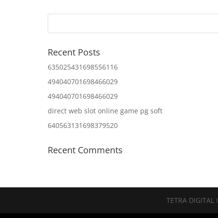
Recent Posts
635025431698556116
494040701698466029
494040701698466029
direct web slot online game pg soft
640563131698379520
Recent Comments
TETRA DIGITAL 