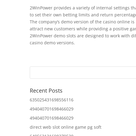
2WinPower provides a variety of internal settings tha
to set their own betting limits and return percenta
The company’s demo version of the casino online i
attract new customers while providing a positive gam
2WinPower demo slots are designed to work with dif
casino demo versions.
Recent Posts
635025431698556116
494040701698466029
494040701698466029
direct web slot online game pg soft