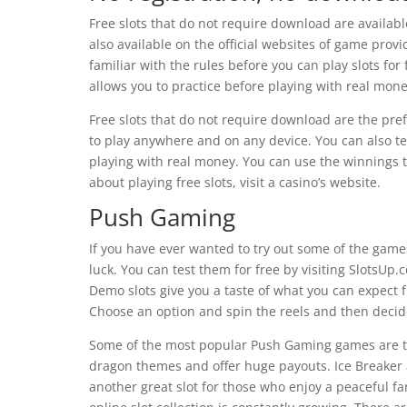
Free slots that do not require download are availabl
also available on the official websites of game provi
familiar with the rules before you can play slots fo
allows you to practice before playing with real mone
Free slots that do not require download are the pref
to play anywhere and on any device. You can also tes
playing with real money. You can use the winnings t
about playing free slots, visit a casino’s website.
Push Gaming
If you have ever wanted to try out some of the game
luck. You can test them for free by visiting SlotsUp.
Demo slots give you a taste of what you can expect
Choose an option and spin the reels and then decide
Some of the most popular Push Gaming games are th
dragon themes and offer huge payouts. Ice Breaker 
another great slot for those who enjoy a peaceful 