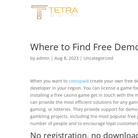
Where to Find Free Demo
by
admin
|
Aug 8, 2023
|
Uncategorized
When you want to
coinspaid
create your own free de
developer in your region. You can license a game f
installing a free casino game get in touch with th
can provide the most efficient solutions for any ga
gaming, or lotteries. They provide support for demo s
gambling projects, including the most popular free 
number of people and to encourage loyal customers
No registration, no downloa