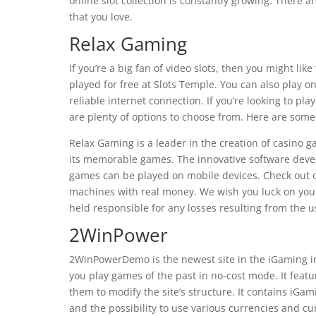
online slot collection is constantly growing. There a
that you love.
Relax Gaming
If you’re a big fan of video slots, then you might li
played for free at Slots Temple. You can also play o
reliable internet connection. If you’re looking to pla
are plenty of options to choose from. Here are some
Relax Gaming is a leader in the creation of casino
its memorable games. The innovative software deve
games can be played on mobile devices. Check out o
machines with real money. We wish you luck on your
held responsible for any losses resulting from the
2WinPower
2WinPowerDemo is the newest site in the iGaming ind
you play games of the past in no-cost mode. It feat
them to modify the site’s structure. It contains iGa
and the possibility to use various currencies and cu