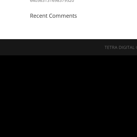
640563131698379520
Recent Comments
TETRA DIGITAL 