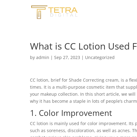
What is CC Lotion Used F
by
admin
|
Sep 27, 2023
|
Uncategorized
CC lotion, brief for Shade Correcting cream, is a fle
times. It is a multi-purpose cosmetic item that supp
your makeup collection. In this short article, we wil
why it has become a staple in lots of people’s char
1. Color Improvement
CC lotion is mainly used for color improvement. Its 
such as soreness, discoloration, as well as acnes. The