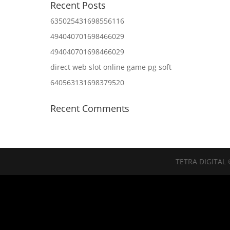
Recent Posts
635025431698556116
494040701698466029
494040701698466029
direct web slot online game pg soft
640563131698379520
Recent Comments
TETRA DIGITAL 