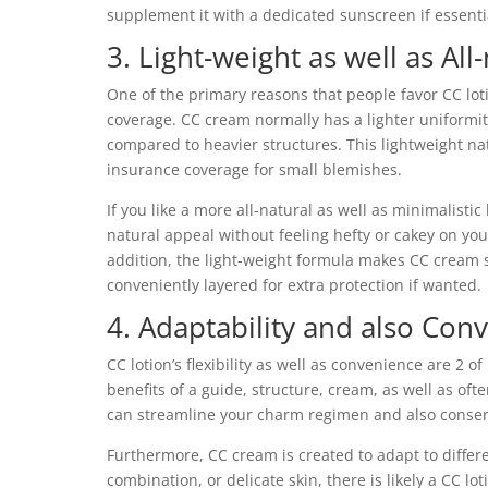
supplement it with a dedicated sunscreen if essenti
3. Light-weight as well as Al
One of the primary reasons that people favor CC loti
coverage. CC cream normally has a lighter uniformi
compared to heavier structures. This lightweight nat
insurance coverage for small blemishes.
If you like a more all-natural as well as minimalisti
natural appeal without feeling hefty or cakey on you
addition, the light-weight formula makes CC cream s
conveniently layered for extra protection if wanted.
4. Adaptability and also Con
CC lotion’s flexibility as well as convenience are 2 of 
benefits of a guide, structure, cream, as well as of
can streamline your charm regimen and also conserv
Furthermore, CC cream is created to adapt to differ
combination, or delicate skin, there is likely a CC l