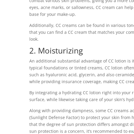
combat various skin problems, giving you a more co
eyes, acne marks, or sallowness, CC cream can help
base for your make-up.
Additionally, CC creams can be found in various ton
that you can find a CC cream that matches your com
look.
2. Moisturizing
An additional substantial advantage of CC lotion is 
typical foundations or tinted creams, CC lotion ofte
such as hyaluronic acid, glycerin, and also ceramid
while providing insurance coverage, making CC cream
By integrating a hydrating CC lotion right into your
surface, while likewise taking care of your skin’s hy
Along with providing dampness, some CC creams addi
(Sunlight Defense Factor) to protect your skin from ha
that the degree of sun protection differs amongst di
sun protection is a concern, it’s recommended to ex