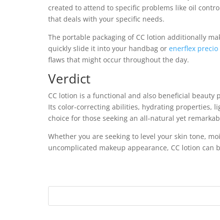
created to attend to specific problems like oil contro
that deals with your specific needs.
The portable packaging of CC lotion additionally mak
quickly slide it into your handbag or
enerflex precio
flaws that might occur throughout the day.
Verdict
CC lotion is a functional and also beneficial beaut
Its color-correcting abilities, hydrating properties,
choice for those seeking an all-natural yet remarka
Whether you are seeking to level your skin tone, moi
uncomplicated makeup appearance, CC lotion can be