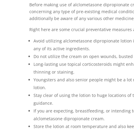
Before making use of alclometasone dipropionate cre
concerning any type of pre-existing medical conditi
additionally be aware of any various other medicine
Right here are some crucial preventative measures a
Avoid utilizing alclometasone dipropionate lotion 
any of its active ingredients.
Do not utilize the cream on open wounds, busted sk
Long-lasting use topical corticosteroids might enh
thinning or staining.
Youngsters and also senior people might be a lot
lotion.
Stay clear of using the lotion to huge locations of
guidance.
If you are expecting, breastfeeding, or intending 
alclometasone dipropionate cream.
Store the lotion at room temperature and also kee