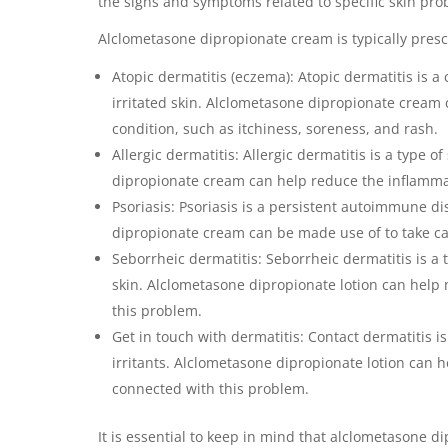
the signs and symptoms related to specific skin pro
Alclometasone dipropionate cream is typically presc
Atopic dermatitis (eczema): Atopic dermatitis is a 
irritated skin. Alclometasone dipropionate cream 
condition, such as itchiness, soreness, and rash.
Allergic dermatitis: Allergic dermatitis is a type o
dipropionate cream can help reduce the inflammati
Psoriasis: Psoriasis is a persistent autoimmune di
dipropionate cream can be made use of to take car
Seborrheic dermatitis: Seborrheic dermatitis is a 
skin. Alclometasone dipropionate lotion can help
this problem.
Get in touch with dermatitis: Contact dermatitis is
irritants. Alclometasone dipropionate lotion can he
connected with this problem.
It is essential to keep in mind that alclometasone d