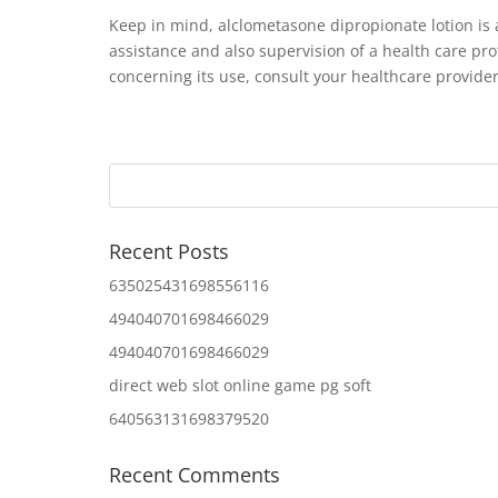
Keep in mind, alclometasone dipropionate lotion is
assistance and also supervision of a health care pro
concerning its use, consult your healthcare provider
Recent Posts
635025431698556116
494040701698466029
494040701698466029
direct web slot online game pg soft
640563131698379520
Recent Comments