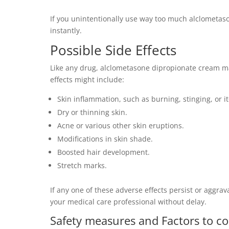
If you unintentionally use way too much alclometason
instantly.
Possible Side Effects
Like any drug, alclometasone dipropionate cream ma
effects might include:
Skin inflammation, such as burning, stinging, or i
Dry or thinning skin.
Acne or various other skin eruptions.
Modifications in skin shade.
Boosted hair development.
Stretch marks.
If any one of these adverse effects persist or aggrav
your medical care professional without delay.
Safety measures and Factors to co