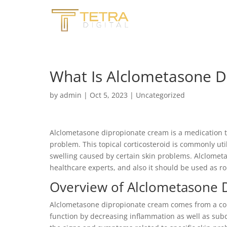
What Is Alclometasone D
by
admin
|
Oct 5, 2023
|
Uncategorized
Alclometasone dipropionate cream is a medication t
problem. This topical corticosteroid is commonly util
swelling caused by certain skin problems. Alclometas
healthcare experts, and also it should be used as rou
Overview of Alclometasone 
Alclometasone dipropionate cream comes from a cour
function by decreasing inflammation as well as sub