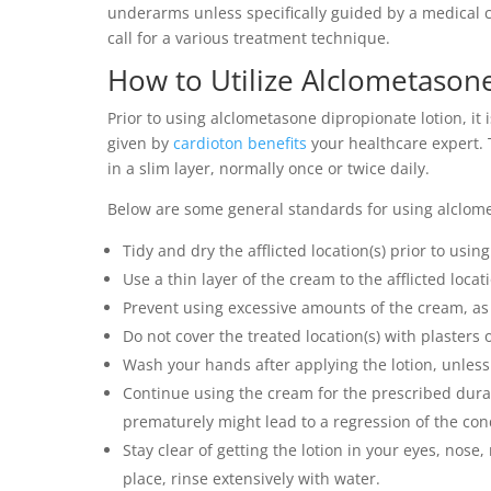
underarms unless specifically guided by a medical c
call for a various treatment technique.
How to Utilize Alclometason
Prior to using alclometasone dipropionate lotion, it 
given by
cardioton benefits
your healthcare expert. T
in a slim layer, normally once or twice daily.
Below are some general standards for using alclome
Tidy and dry the afflicted location(s) prior to usin
Use a thin layer of the cream to the afflicted locatio
Prevent using excessive amounts of the cream, as t
Do not cover the treated location(s) with plasters 
Wash your hands after applying the lotion, unless 
Continue using the cream for the prescribed dura
prematurely might lead to a regression of the con
Stay clear of getting the lotion in your eyes, nos
place, rinse extensively with water.