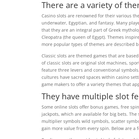
There are a variety of th
Casino slots are renowned for their various t
underwater, Egyptian, and fantasy. Many play
that they are an integral part of Greek mytholo
Cleopatra (the queen of Egypt). Themes inspir
more popular types of themes are described b
Classic slots are themed games that are based
of classic slots are original slot machines, spo
feature three levers and conventional symbols
cultures have sacred spaces within casino set
game makers to offer a variety themes that app
They have multiple slot fe
Some online slots offer bonus games, free spi
jackpots, which are available for big bets. Th
multiplier symbols wild symbols, scatter symbo
gain more value from every spin. Below are a f