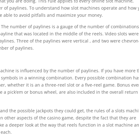
at you are doing. This rule applies to every online slot machine,
er of paylines. To understand how slot machines operate and how 
be able to avoid pitfalls and maximize your money.
s. The number of paylines is a gauge of the number of combination
ayline that was located in the middle of the reels. Video slots were 
aylines. Three of the paylines were vertical , and two were chevron
ber of paylines.
machine is influenced by the number of paylines. If you have more 
up symbols in a winning combination. Every possible combination ha
, whether it is an a three-reel slot or a five-reel game. Bonus eve
ke a pick’em or bonus wheel, are also included in the overall return
and the possible jackpots they could get, the rules of a slots mach
n other aspects of the casino game, despite the fact that they are
ake a deeper look at the way that reels function in a slot machine a
 each.