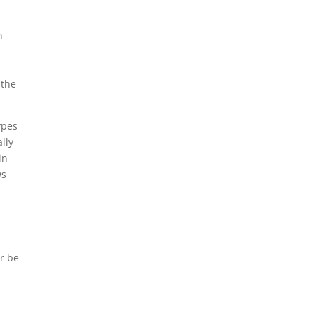
n
t
 the
ypes
ally
in
ws
e
er be