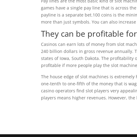
Pay lines are the most basic kind of slot mac
games have a single pay line that is across t
payline is a separate bet.100 coins is the mi
more than just symbols. You can also increase
They can be profitable for
Casinos can earn lots of money from slot mac
240 billion dollars in gross revenue annually
states of Iowa, South Dakota. The profitability 
profitable if more people play the slot machine
The house edge of slot machines is extremely
one-tenth to one-fifth of the money that is wa
casino operators find slot players very appeal
players means higher revenues. However, the 