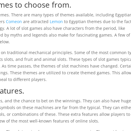
emes to choose from.
hemes. There are many types of themes available, including Egyptia
ers
Comeon
are attracted
Lemon
to Egyptian themes due to the fac
gy. A lot of slot games also have characters from the period, like
ed by myths and legends also make for fascinating games. A few of
elow.
 on traditional mechanical principles. Some of the most common t
rts slots, and fruit and animal slots. These types of slot games typic
. As time passes, the themes of slot machines have changed. Certa
tings. These themes are utilized to create themed games. This allo
eal to different players.
atures.
ns, and the chance to bet on the winnings. They can also have hug
e symbols on these machines are far from the typical. They can eith
ls, or combinations of these. These extra features allow players to
ew of the most well-known features of online slots.