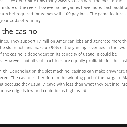
hine. They determine how many ways you can win. The most basic
he middle of the reels, however some games have more. Each additi
nimum bet required for games with 100 paylines. The game features
 your odds of winning.
 the casino
hines. They support 17 million American jobs and generate more t
. The slot machines make up 90% of the gaming revenues in the two
of the casino is dependent on its capacity of usage. It could be
s. However, not all slot machines are equally profitable for the cas
 high. Depending on the slot machine, casinos can make anywhere
gered. The casino is therefore in the winning part of the bargain. 
ing because they usually leave with less than what they put into. M
house edge is low and could be as high as 1%.