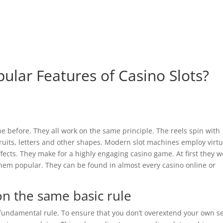
ular Features of Casino Slots?
e before. They all work on the same principle. The reels spin with
 fruits, letters and other shapes. Modern slot machines employ virtu
ffects. They make for a highly engaging casino game. At first they 
them popular. They can be found in almost every casino online or
on the same basic rule
 fundamental rule. To ensure that you don’t overextend your own se