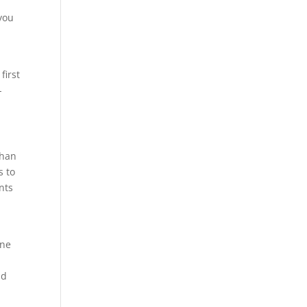
you
s
first
-
than
s to
nts
ine
nd