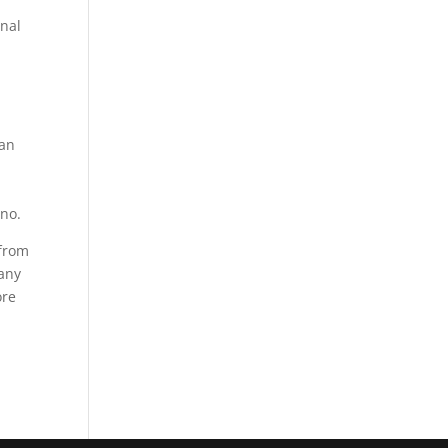
onal
han
ino.
 from
Many
ore