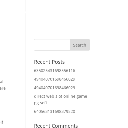
Home
About Us
Contact Us
IT Services
Recent Posts
635025431698556116
494040701698466029
al
494040701698466029
were
direct web slot online game
pg soft
640563131698379520
lf
Recent Comments