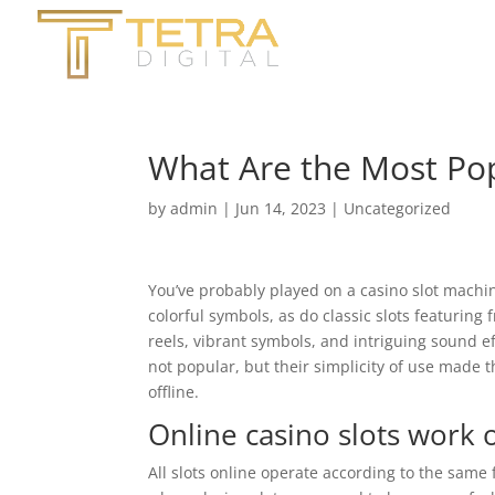
What Are the Most Pop
by
admin
|
Jun 14, 2023
|
Uncategorized
You’ve probably played on a casino slot machin
colorful symbols, as do classic slots featuring
reels, vibrant symbols, and intriguing sound e
not popular, but their simplicity of use made 
offline.
Online casino slots work 
All slots online operate according to the same