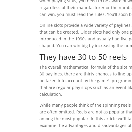
when playing slots, you need to be aware of wh
regardless of their manufacturer or the numb
can win, you must read the rules. You’ll soon 
Online slots provide a wide variety of payline
that can be created. Older slots had only one p
introduced in the 1990s and usually had five p
shaped. You can win big by increasing the num
They have 30 to 50 reels
The overall mathematical formula of the slot 
30 paylines, there are thirty chances to line 
be taken into account by the game’s programmer
that are regular play stops such as an event li
calculation.
While many people think of the spinning reels 
are often omitted. Reels are not as popular tha
among the most popular. In this article we’ll t
examine the advantages and disadvantages of