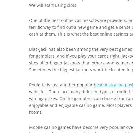
We will start using slots.
One of the best online casino software providers, an
terrific way to find out a new game and get a sense 
cash at them. This is what the best online casinos ar
Blackjack has also been among the very best games p
for gamblers, and if you play your cards right, jack
sites offer bigger jackpots than others, and gamers 
Sometimes the biggest jackpots won’t be located in 
Roulette is just another popular
best australian pay
websites. There are many different types of roulette
win big prizes. Online gamblers can choose from an 
enjoyable and enjoyable casino game. Most players 
rooms.
Mobile casino games have become very popular over 