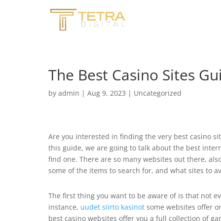
The Best Casino Sites Gu
by
admin
|
Aug 9, 2023
|
Uncategorized
Are you interested in finding the very best casino sit
this guide, we are going to talk about the best inter
find one. There are so many websites out there, also
some of the items to search for, and what sites to av
The first thing you want to be aware of is that not ev
instance,
uudet siirto kasinot
some websites offer onl
best casino websites offer you a full collection of 