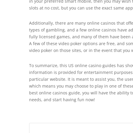
in your preferred smart mobile, then you may wish to
slots at no cost, but you can use the exact same app
Additionally, there are many online casinos that of
types of gambling, and a few online casinos have ad
fully licensed games, and many of them have been 
A few of these video poker options are free, and som
video poker on those sites, or in the event that you
To summarize, this US online casino guides has show
information is provided for entertainment purposes
particular website. It is meant to assist you, the u
which means you may choose to play in one of these
best online casinos guide, you will have the ability
needs, and start having fun now!