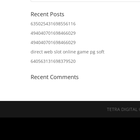
Recent Posts
635025431698556116
494040701698466029
494040701698466029
direct web slot online game pg soft
640563131698379520
Recent Comments
TETRA DIGITAL 