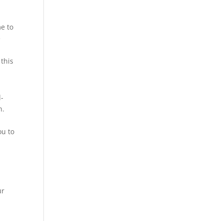
me to
e
 this
l-
h.
ou to
ur