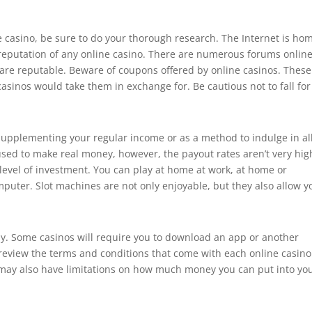
e casino, be sure to do your thorough research. The Internet is ho
 reputation of any online casino. There are numerous forums onlin
 are reputable. Beware of coupons offered by online casinos. These
asinos would take them in exchange for. Be cautious not to fall for
supplementing your regular income or as a method to indulge in al
ed to make real money, however, the payout rates aren’t very hig
level of investment. You can play at home at work, at home or
uter. Slot machines are not only enjoyable, but they also allow y
play. Some casinos will require you to download an app or another
to review the terms and conditions that come with each online casino
 may also have limitations on how much money you can put into yo