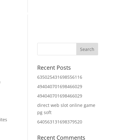
Home
About Us
Contact Us
IT Services
Recent Posts
635025431698556116
e
494040701698466029
494040701698466029
direct web slot online game
pg soft
ites
640563131698379520
Recent Comments