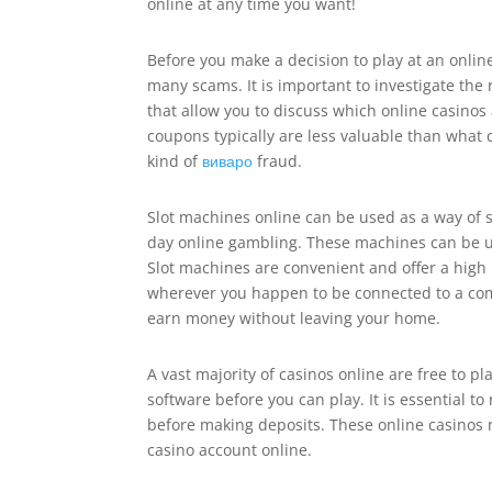
online at any time you want!
Before you make a decision to play at an onlin
many scams. It is important to investigate the
that allow you to discuss which online casinos
coupons typically are less valuable than what c
kind of
виваро
fraud.
Slot machines online can be used as a way of 
day online gambling. These machines can be us
Slot machines are convenient and offer a high 
wherever you happen to be connected to a comp
earn money without leaving your home.
A vast majority of casinos online are free to 
software before you can play. It is essential 
before making deposits. These online casinos
casino account online.