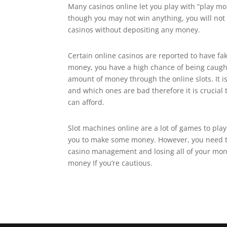
Many casinos online let you play with “play m
though you may not win anything, you will not 
casinos without depositing any money.
Certain online casinos are reported to have f
money, you have a high chance of being caug
amount of money through the online slots. It i
and which ones are bad therefore it is crucia
can afford.
Slot machines online are a lot of games to pl
you to make some money. However, you need to
casino management and losing all of your mone
money If you’re cautious.