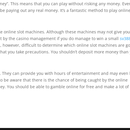
oney”. This means that you can play without risking any money. Eve
be paying out any real money. It’s a fantastic method to play onlin
ake online slot machines. Although these machines may not give yo
ht by the casino management if you do manage to win a small
sv38
s, however, difficult to determine which online slot machines are g
l that you take precautions. You shouldn’t deposit more money than
ay. They can provide you with hours of entertainment and may even
 be aware that there is the chance of being caught by the online
y. You should be able to gamble online for free and make a lot of