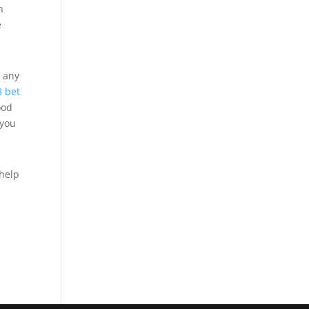
n
e
u any
8 bet
ood
 you
 help