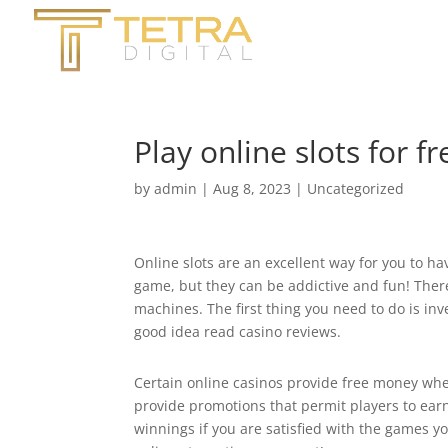
Play online slots for fr
by
admin
|
Aug 8, 2023
|
Uncategorized
Online slots are an excellent way for you to h
game, but they can be addictive and fun! Ther
machines. The first thing you need to do is inve
good idea
read casino reviews.
Certain online casinos provide free money whe
provide promotions that permit players to earn
winnings if you are satisfied with the games yo