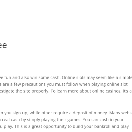
ee
ave fun and also win some cash. Online slots may seem like a simpl
e are a few precautions you must follow when playing online slot
stigate the site properly. To learn more about online casinos, it’s a
n you sign up, while other require a deposit of money. Many webs
 real cash by simply playing their games. You can cash in your
u play. This is a great opportunity to build your bankroll and play