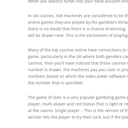
When you deposit funds into your bank account virtua
In UK casinos, slot machines are considered to be t
online games they are played by the gamblers throug
there is no doubt that there is a chance of winning
will be drawn next. This is the excitement of playing
Many of the top casinos online have connections to v
game, particularly in the UK where both genders can 
casinos, then you’ll have noticed that these casin
number is drawn, the machines pay you cash in p
numbers based on which the video poker software m
the number that is specified.
The game of slots is a very popular gambling game p
player, multi-player and red bonus that is light or r
at the casino. Single player – This is the version of
version lets the player to try their luck, but if the 