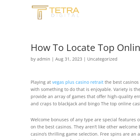
How To Locate Top Onlin
by
admin
|
Aug 31, 2023
|
Uncategorized
Playing at
vegas plus casino retrait
the best casinos 
with something to do that is enjoyable. Variety is the
provide an array of games that offer high-quality e
and craps to blackjack and bingo The top online cas
Welcome bonuses of any type are special features 
on the best casinos. They aren’t like other welcome 
casino’s thrilling game selection. Free spins are an 