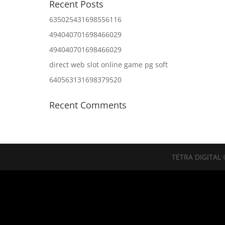
Recent Posts
635025431698556116
494040701698466029
494040701698466029
direct web slot online game pg soft
640563131698379520
Recent Comments
TETRA DIGITAL 