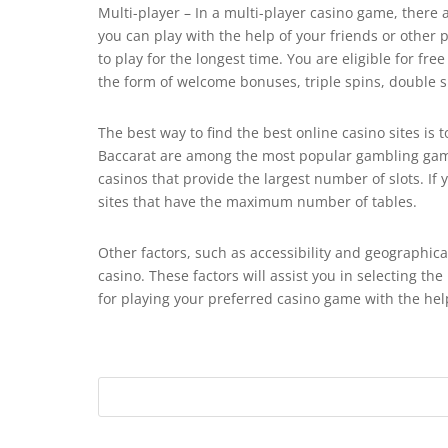
Multi-player – In a multi-player casino game, there a
you can play with the help of your friends or other 
to play for the longest time. You are eligible for f
the form of welcome bonuses, triple spins, double s
The best way to find the best online casino sites is 
Baccarat are among the most popular gambling games.
casinos that provide the largest number of slots. If
sites that have the maximum number of tables.
Other factors, such as accessibility and geographica
casino. These factors will assist you in selecting th
for playing your preferred casino game with the hel