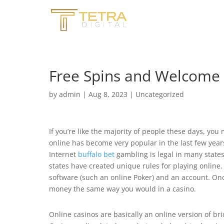
Free Spins and Welcome
by
admin
|
Aug 8, 2023
|
Uncategorized
If you’re like the majority of people these days, yo
online has become very popular in the last few years
Internet
buffalo bet
gambling is legal in many states
states have created unique rules for playing online.
software (such an online Poker) and an account. On
money the same way you would in a casino.
Online casinos are basically an online version of br