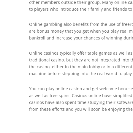
other members outside their group. Many online casi
to players who introduce their family and friends to
Online gambling also benefits from the use of freero
are bonus money that you get when you play real mo
bankroll and increase your chances of winning duri
Online casinos typically offer table games as well as l
traditional casino, but they are not integrated into 
the casino, either in the main lobby or in a different 
machine before stepping into the real world to play
You can play online casino and get welcome bonuses
as well as free spins. Casinos online have simplifie
casinos have also spent time studying their softwar
from these efforts and you will soon be enjoying th