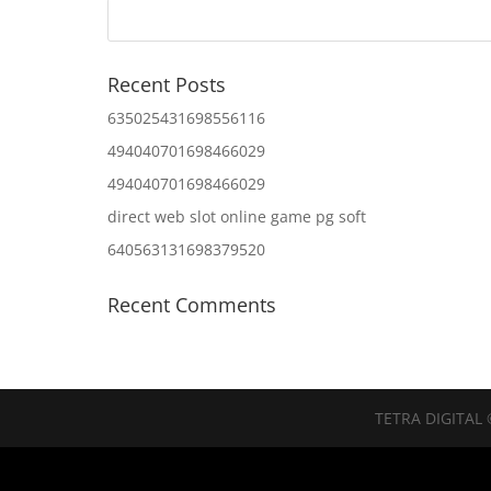
Recent Posts
635025431698556116
494040701698466029
494040701698466029
direct web slot online game pg soft
640563131698379520
Recent Comments
TETRA DIGITAL 