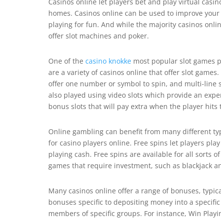
Casinos online let players bet and play virtual casi
homes. Casinos online can be used to improve your
playing for fun. And while the majority casinos onli
offer slot machines and poker.
One of the
casino knokke
most popular slot games pl
are a variety of casinos online that offer slot games. 
offer one number or symbol to spin, and multi-line
also played using video slots which provide an exper
bonus slots that will pay extra when the player hits 
Online gambling can benefit from many different ty
for casino players online. Free spins let players pl
playing cash. Free spins are available for all sorts 
games that require investment, such as blackjack an
Many casinos online offer a range of bonuses, typical
bonuses specific to depositing money into a specifi
members of specific groups. For instance, Win Pla