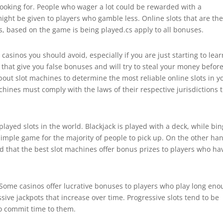
looking for. People who wager a lot could be rewarded with a
ght be given to players who gamble less. Online slots that are th
s, based on the game is being played.cs apply to all bonuses.
asinos you should avoid, especially if you are just starting to lear
hat give you false bonuses and will try to steal your money befor
 about slot machines to determine the most reliable online slots in y
achines must comply with the laws of their respective jurisdictions 
layed slots in the world. Blackjack is played with a deck, while bi
imple game for the majority of people to pick up. On the other ha
ved that the best slot machines offer bonus prizes to players who ha
 Some casinos offer lucrative bonuses to players who play long en
sive jackpots that increase over time. Progressive slots tend to be
to commit time to them.