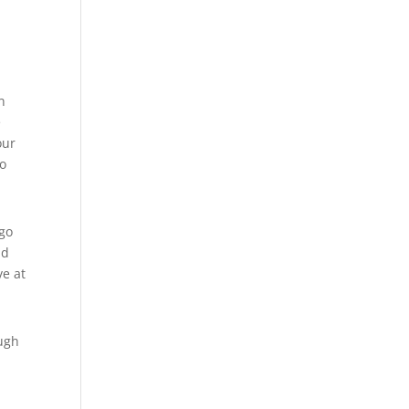
e
n
e
our
to
ngo
nd
ve at
ough