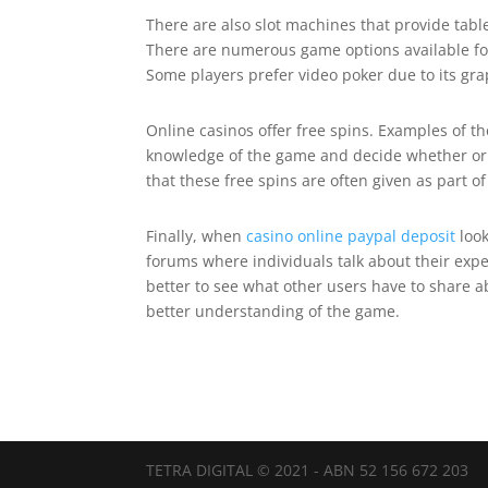
There are also slot machines that provide table
There are numerous game options available for 
Some players prefer video poker due to its grap
Online casinos offer free spins. Examples of th
knowledge of the game and decide whether or
that these free spins are often given as part o
Finally, when
casino online paypal deposit
look
forums where individuals talk about their exper
better to see what other users have to share ab
better understanding of the game.
TETRA DIGITAL © 2021 - ABN 52 156 672 203