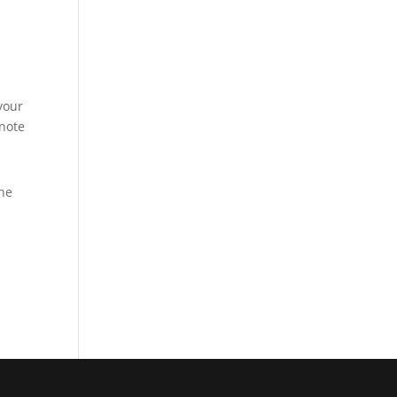
your
note
ine