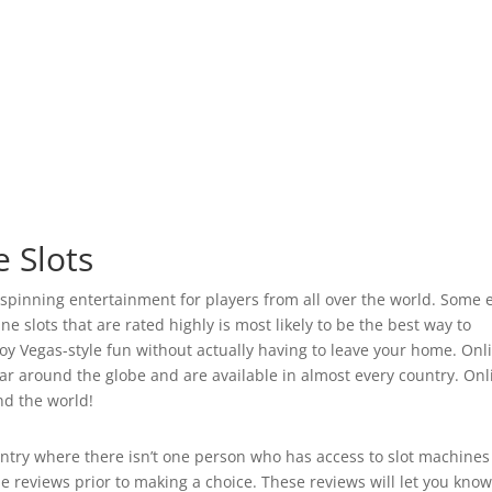
e Slots
l spinning entertainment for players from all over the world. Some 
ne slots that are rated highly is most likely to be the best way to
oy Vegas-style fun without actually having to leave your home. Onl
ar around the globe and are available in almost every country. Onl
nd the world!
untry where there isn’t one person who has access to slot machines I
reviews prior to making a choice. These reviews will let you kno