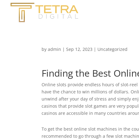
by
admin
|
Sep 12, 2023
|
Uncategorized
Finding the Best Onlin
Online slots provide endless hours of slot-ree
have the chance to win millions of dollars. Onli
unwind after your day of stress and simply enj
casinos that provide slot games are very popul
casinos are accessible in many countries arou
To get the best online slot machines in the co
recommended to go through a few slot machine 