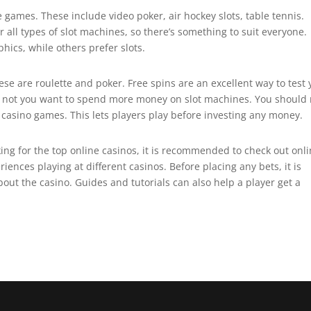
 games. These include video poker, air hockey slots, table tennis.
all types of slot machines, so there’s something to suit everyone.
hics, while others prefer slots.
ese are roulette and poker. Free spins are an excellent way to test 
 not you want to spend more money on slot machines. You should 
f casino games. This lets players play before investing any money.
ing for the top online casinos, it is recommended to check out onl
iences playing at different casinos. Before placing any bets, it is
out the casino. Guides and tutorials can also help a player get a