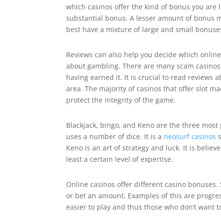
which casinos offer the kind of bonus you are 
substantial bonus. A lesser amount of bonus mi
best have a mixture of large and small bonuse
Reviews can also help you decide which online c
about gambling. There are many scam casinos t
having earned it. It is crucial to read reviews
area. The majority of casinos that offer slot m
protect the integrity of the game.
Blackjack, bingo, and Keno are the three most p
uses a number of dice. It is a
neosurf casinos
s
Keno is an art of strategy and luck. It is belie
least a certain level of expertise.
Online casinos offer different casino bonuses.
or bet an amount. Examples of this are progres
easier to play and thus those who don’t want 