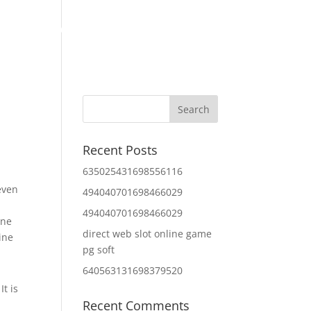
Home
About Us
Contact Us
IT Services
Recent Posts
635025431698556116
even
494040701698466029
494040701698466029
ine
direct web slot online game
ine
pg soft
640563131698379520
t is
Recent Comments
w