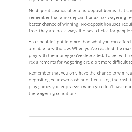
No deposit casinos offer a no-deposit bonus that can
remember that a no-deposit bonus has wagering re
better chance of winning. No-deposit bonuses requi
free, they are not always the best choice for people 
You shouldn’t put in more than what you can afford 
are able to withdraw. When you’ve reached the maxi
play with the money you’ve deposited. To bet with 
requirements for wagering are a bit more difficult 
Remember that you only have the chance to win real
depositing your own cash and then using the cash to
play games you enjoy even when you don’t have eno
the wagering conditions.