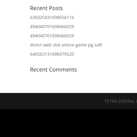
Recent Posts
635025431698556116
494040701698466029
494040701698466029
direct web slot online game pg soft
640563131698379520
Recent Comments
TETRA DIGITAL 