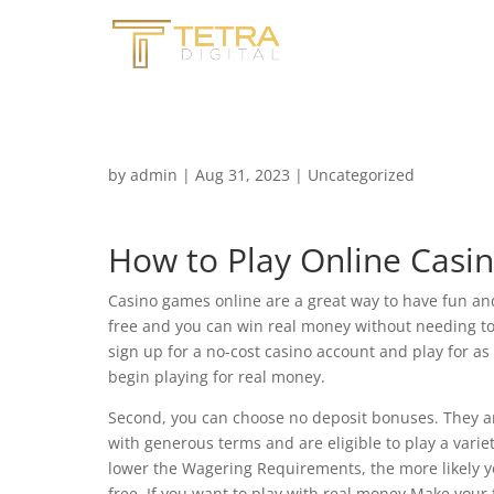
by
admin
|
Aug 31, 2023
|
Uncategorized
How to Play Online Casin
Casino games online are a great way to have fun a
free and you can win real money without needing to
sign up for a no-cost casino account and play for as
begin playing for real money.
Second, you can choose no deposit bonuses. They are
with generous terms and are eligible to play a vari
lower the Wagering Requirements, the more likely yo
free. If you want to play with real money Make your f