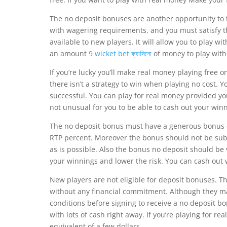
The no deposit bonuses are another opportunity to t
with wagering requirements, and you must satisfy t
available to new players. It will allow you to play w
an amount
9 wicket bet ক্যাসিনো
of money to play with i
If you’re lucky you’ll make real money playing free 
there isn’t a strategy to win when playing no cost. Yo
successful. You can play for real money provided y
not unusual for you to be able to cash out your win
The no deposit bonus must have a generous bonus co
RTP percent. Moreover the bonus should not be sub
as is possible. Also the bonus no deposit should be v
your winnings and lower the risk. You can cash out
New players are not eligible for deposit bonuses. T
without any financial commitment. Although they ma
conditions before signing to receive a no deposit b
with lots of cash right away. If you’re playing for re
equivalent of a few dollars.