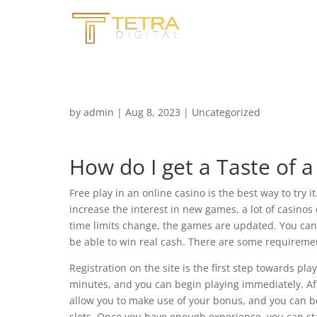
by
admin
|
Aug 8, 2023
|
Uncategorized
How do I get a Taste of a
Free play in an online casino is the best way to try
increase the interest in new games, a lot of casinos
time limits change, the games are updated. You can p
be able to win real cash. There are some requireme
Registration on the site is the first step towards pl
minutes, and you can begin playing immediately. Af
allow you to make use of your bonus, and you can be
slots. Once you have enough experience, you can sta