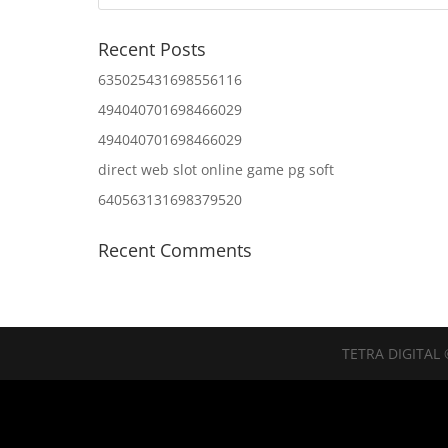
Recent Posts
635025431698556116
494040701698466029
494040701698466029
direct web slot online game pg soft
640563131698379520
Recent Comments
TETRA DIGITAL 