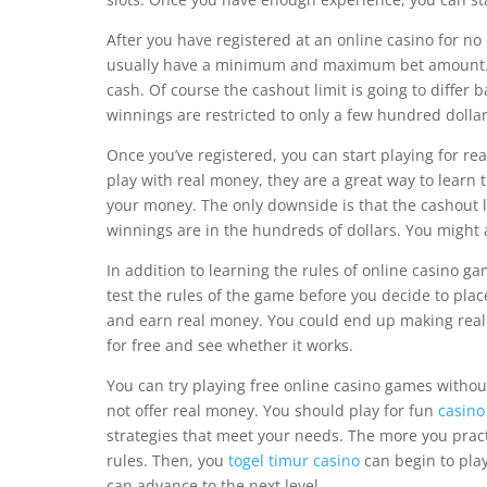
After you have registered at an online casino for n
usually have a minimum and maximum bet amount. O
cash. Of course the cashout limit is going to diffe
winnings are restricted to only a few hundred dollar
Once you’ve registered, you can start playing for r
play with real money, they are a great way to learn t
your money. The only downside is that the cashout l
winnings are in the hundreds of dollars. You might a
In addition to learning the rules of online casino g
test the rules of the game before you decide to plac
and earn real money. You could end up making real 
for free and see whether it works.
You can try playing free online casino games witho
not offer real money. You should play for fun
casino
strategies that meet your needs. The more you prac
rules. Then, you
togel timur casino
can begin to play
can advance to the next level.