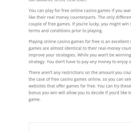
You can play for free online casino games if you wa
like their real money counterparts. The only differe
couple of free games. If you’re lucky, you might win
terms and conditions prior to playing.
Playing online casino games for free is an excellent
games are almost identical to their real-money coun
improve your strategies. While you won’t be winning
strategy. You don’t have to pay any money to enjoy 
There aren’t any restrictions on the amount you cou
the case of free casino games online, so you can sel
websites that offer games for free. You can try thes
bonus you win will allow you to decide if you’d like 
game.