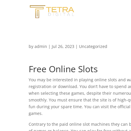
by
admin
|
Jul 26, 2023
|
Uncategorized
Free Online Slots
You may be interested in playing online slots and wa
registration or download. You don’t have to spend a
when selecting these games, despite their numerou
smoothly. You must ensure that the site is of high-q
fun during your spare time. You can visit the official
games.
Contrary to the paid online slot machines they can
of games or balance. You can play for free without a