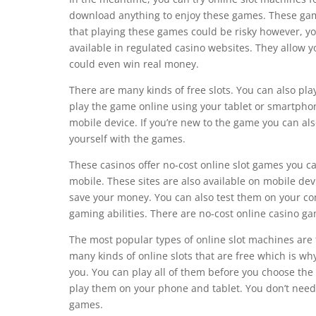
download anything to enjoy these games. These gam
that playing these games could be risky however, yo
available in regulated casino websites. They allow y
could even win real money.
There are many kinds of free slots. You can also pla
play the game online using your tablet or smartphone
mobile device. If you’re new to the game you can als
yourself with the games.
These casinos offer no-cost online slot games you 
mobile. These sites are also available on mobile d
save your money. You can also test them on your com
gaming abilities. There are no-cost online casino ga
The most popular types of online slot machines are 
many kinds of online slots that are free which is w
you. You can play all of them before you choose the 
play them on your phone and tablet. You don’t need 
games.