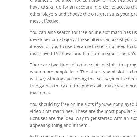
have to sign up for an account in order to access t
other players and choose the one that suits your pr
most effective.
You can also search for free online slot machines us
developer or category. These filters can assist you t
it easy for you to use because there is no need to
most loved TV shows and films are in your reach. You’
There are two kinds of online slots of slots: the pro
when more people lose. The other type of slot is cha
will pay winnings according to a set payment schedu
free games to try out the games will make you more 
machines.
You should try free online slots if you’ve not playe
video slots machines. These are the most popular kin
Bonuses are the ideal way to get started with an ex
appealing thing about them.
In the meantime, you can try online slot machines for