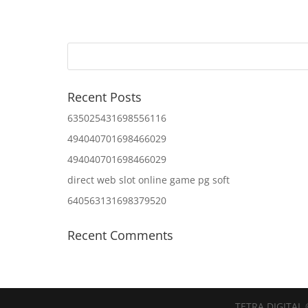
Recent Posts
635025431698556116
494040701698466029
494040701698466029
direct web slot online game pg soft
640563131698379520
Recent Comments
TETRA DIGITAL 