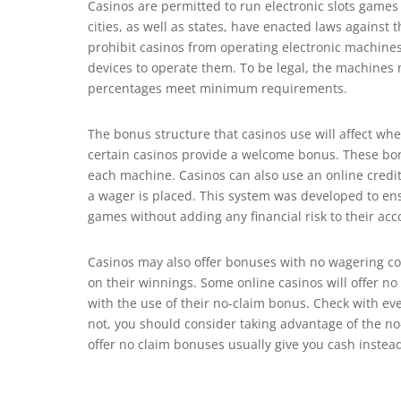
Casinos are permitted to run electronic slots games
cities, as well as states, have enacted laws against 
prohibit casinos from operating electronic machine
devices to operate them. To be legal, the machines 
percentages meet minimum requirements.
The bonus structure that casinos use will affect whe
certain casinos provide a welcome bonus. These bo
each machine. Casinos can also use an online credi
a wager is placed. This system was developed to en
games without adding any financial risk to their acc
Casinos may also offer bonuses with no wagering co
on their winnings. Some online casinos will offer 
with the use of their no-claim bonus. Check with eve
not, you should consider taking advantage of the no-
offer no claim bonuses usually give you cash instead