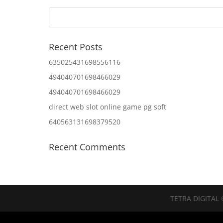
Recent Posts
635025431698556116
494040701698466029
494040701698466029
direct web slot online game pg soft
640563131698379520
Recent Comments
TETRA DIGITAL 