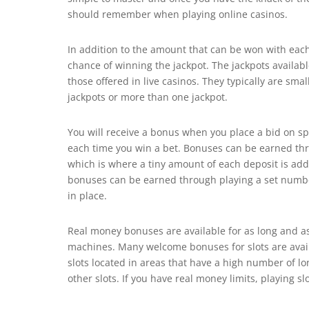
should remember when playing online casinos.
In addition to the amount that can be won with each
chance of winning the jackpot. The jackpots availab
those offered in live casinos. They typically are sm
jackpots or more than one jackpot.
You will receive a bonus when you place a bid on sp
each time you win a bet. Bonuses can be earned thro
which is where a tiny amount of each deposit is add
bonuses can be earned through playing a set number
in place.
Real money bonuses are available for as long and as
machines. Many welcome bonuses for slots are availa
slots located in areas that have a high number of l
other slots. If you have real money limits, playing s