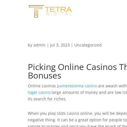
by
admin
|
Jul 3, 2023
|
Uncategorized
Picking Online Casinos T
Bonuses
Online casinos
pamestoixima casino
are awash with 
togel casino
large amounts of money and are low risk.
its search for riches.
When you play slots casino online, you will be depend
negative thing. It can be a great option for people 
simple to master and once you have the knack of th