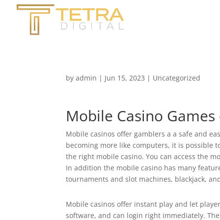
by
admin
|
Jun 15, 2023
|
Uncategorized
Mobile Casino Games –
Mobile casinos offer gamblers a a safe and e
becoming more like computers, it is possible t
the right mobile casino. You can access the m
In addition the mobile casino has many features
tournaments and slot machines, blackjack, an
Mobile casinos offer instant play and let playe
software, and can login right immediately. Thes