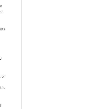
he
ou
nts
o
s or
t is
d