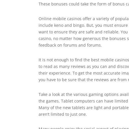
These bonuses could take the form of bonus c
Online mobile casinos offer a variety of popul
include keno and bingo. But, you must ensure
want to ensure they are safe and reliable. You
casino, no matter how generous the bonuses se
feedback on forums and forums.
It is not enough to find the best mobile casino
to read as many reviews as you can and discov
their experience. To get the most accurate imag
you have to be sure that the reviews are from r
Take a look at the various gaming options avail
the games. Tablet computers can have limited 
Many of the new tablets are light and portable
aren’t limited to just one.
Many people enjoy the social aspect of playing 