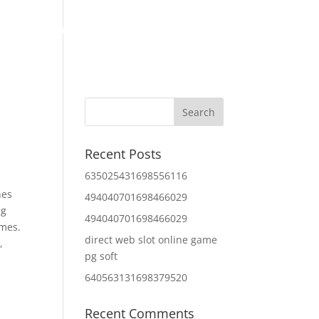
Home
About Us
Contact Us
IT Services
Recent Posts
635025431698556116
nes
494040701698466029
ng
494040701698466029
ames.
direct web slot online game
,
pg soft
640563131698379520
Recent Comments