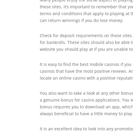
these sites, it’s important to remember that you
terms and conditions that apply to playing at 
can return winnings if you do lose money.
Check for deposit requirements on these sit
for bankrolls. These sites should also be able 
website you should play at if you are unable t
It is easy to find the best mobile casinos if yo
casinos that have the most positive reviews. 
locate an online casino with a positive reputati
You also want to take a look at any other bonus
a genuine bonus for casino applications. You w
bonus requires you to download an app, which is
always beneficial to have a little money to play
It is an excellent idea to look into any promot