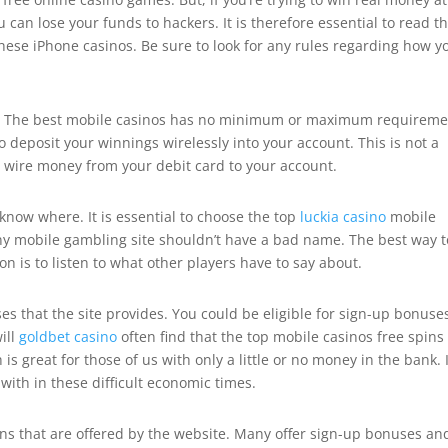
 can lose your funds to hackers. It is therefore essential to read t
these iPhone casinos. Be sure to look for any rules regarding how y
es. The best mobile casinos has no minimum or maximum requireme
to deposit your winnings wirelessly into your account. This is not a
o wire money from your debit card to your account.
u know where. It is essential to choose the top
luckia casino
mobile
Any mobile gambling site shouldn’t have a bad name. The best way t
on is to listen to what other players have to say about.
es that the site provides. You could be eligible for sign-up bonuse
ill
goldbet casino
often find that the top mobile casinos free spins
 great for those of us with only a little or no money in the bank. I
 with in these difficult economic times.
ions that are offered by the website. Many offer sign-up bonuses an