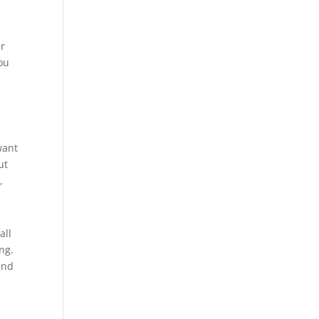
ar
ou
want
ut
,
all
ng.
and