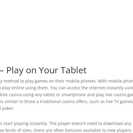
 Play on Your Tablet
asy method to play games on their mobile phones. With mobile pho
o play online using them. You can access the internet instantly usi
obile casino using any tablet or smartphone and play live casino g
 similar to those a traditional casino offers, such as live TV games
d poker.
rs start playing instantly. The player doesn’t need to download any
e kinds of sites, there are often bonuses available to new players.