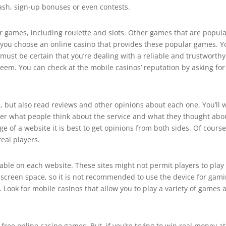
ash, sign-up bonuses or even contests.
ar games, including roulette and slots. Other games that are popul
 you choose an online casino that provides these popular games. Y
 must be certain that you’re dealing with a reliable and trustworthy
em. You can check at the mobile casinos’ reputation by asking for
s, but also read reviews and other opinions about each one. You’ll 
er what people think about the service and what they thought abo
e of a website it is best to get opinions from both sides. Of course
eal players.
able on each website. These sites might not permit players to play 
screen space, so it is not recommended to use the device for gami
. Look for mobile casinos that allow you to play a variety of games 
free online casino games. But, if you’re trying to win real money at